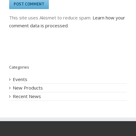
This site uses Akismet to reduce spam.
Learn how your
comment data is processed
.
Categories
Events
New Products
Recent News