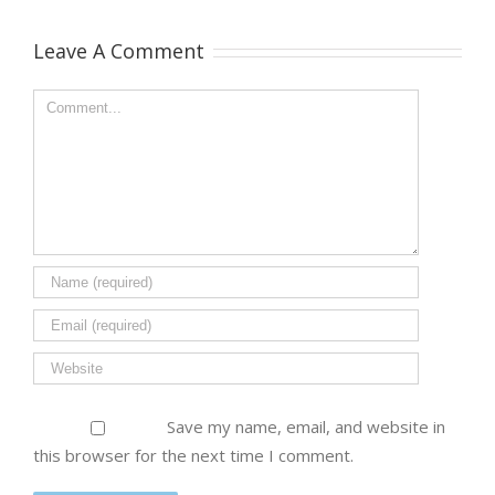
Leave A Comment
Save my name, email, and website in
this browser for the next time I comment.