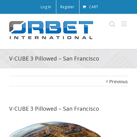
Log In
Register
CART
V-CUBE 3 Pillowed – San Francisco
Previous
V-CUBE 3 Pillowed – San Francisco