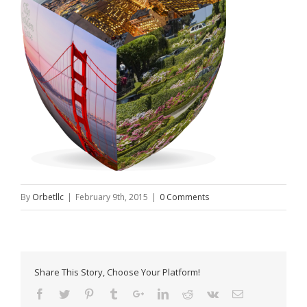
By
Orbetllc
|
February 9th, 2015
|
0 Comments
Share This Story, Choose Your Platform!