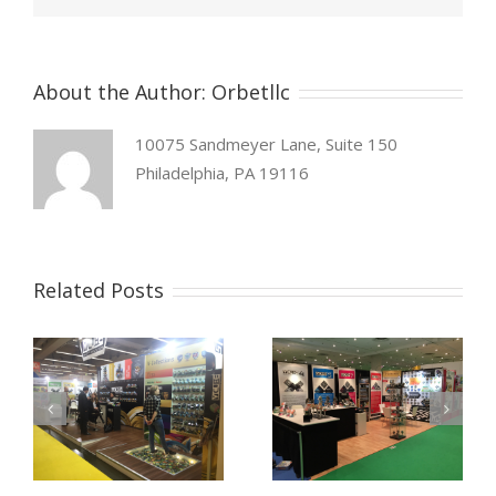
About the Author:
Orbetllc
10075 Sandmeyer Lane, Suite 150
Philadelphia, PA 19116
Related Posts