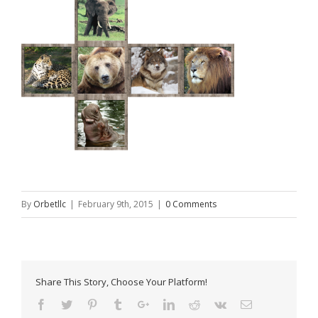
By
Orbetllc
|
February 9th, 2015
|
0 Comments
Share This Story, Choose Your Platform!