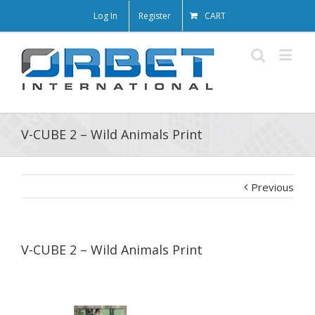
Log In
Register
CART
V-CUBE 2 – Wild Animals Print
Previous
V-CUBE 2 – Wild Animals Print