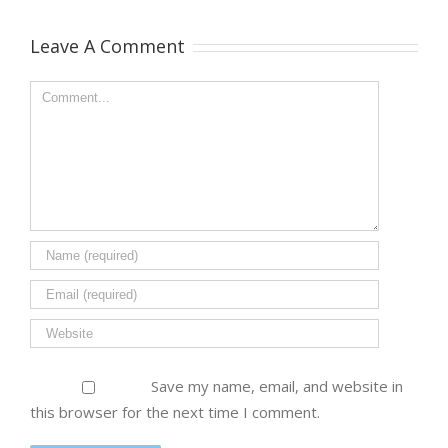
Leave A Comment
Save my name, email, and website in
this browser for the next time I comment.