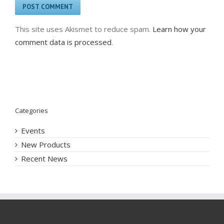
This site uses Akismet to reduce spam.
Learn how your
comment data is processed
.
Categories
Events
New Products
Recent News