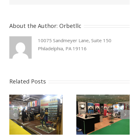
About the Author:
Orbetllc
10075 Sandmeyer Lane, Suite 150
Philadelphia, PA 19116
Related Posts