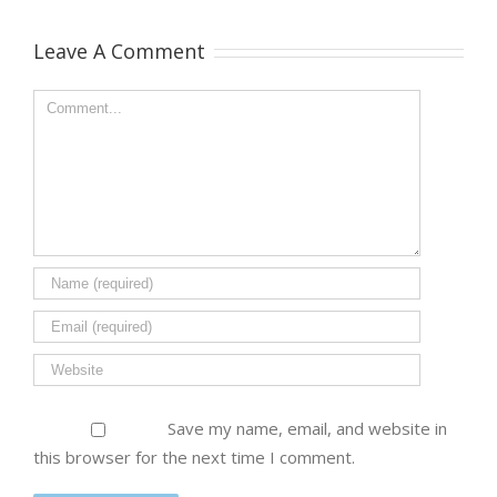
Leave A Comment
Save my name, email, and website in
this browser for the next time I comment.