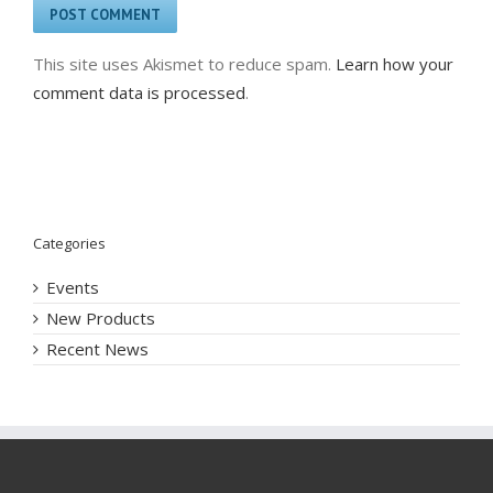
This site uses Akismet to reduce spam.
Learn how your
comment data is processed
.
Categories
Events
New Products
Recent News