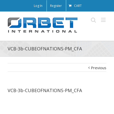
Log In
Register
CART
VCB-3b-CUBEOFNATIONS-PM_CFA
Previous
VCB-3b-CUBEOFNATIONS-PM_CFA