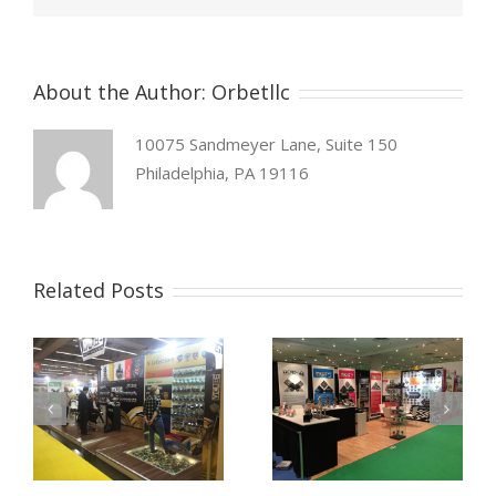
About the Author:
Orbetllc
10075 Sandmeyer Lane, Suite 150
Philadelphia, PA 19116
Related Posts