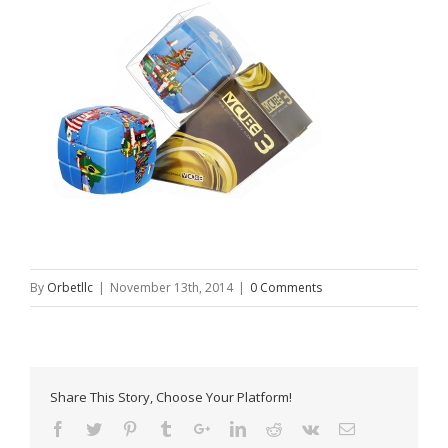
By
Orbetllc
|
November 13th, 2014
|
0 Comments
Share This Story, Choose Your Platform!