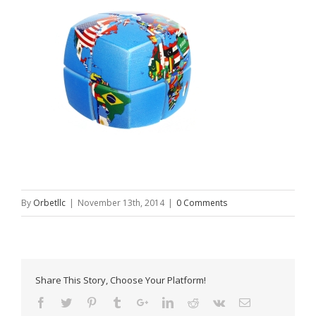
By
Orbetllc
|
November 13th, 2014
|
0 Comments
Share This Story, Choose Your Platform!