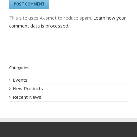
This site uses Akismet to reduce spam.
Learn how your
comment data is processed
.
Categories
Events
New Products
Recent News