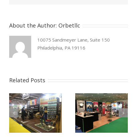
About the Author:
Orbetllc
10075 Sandmeyer Lane, Suite 150
Philadelphia, PA 19116
Related Posts