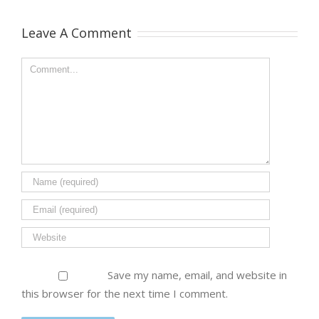
Leave A Comment
Save my name, email, and website in
this browser for the next time I comment.