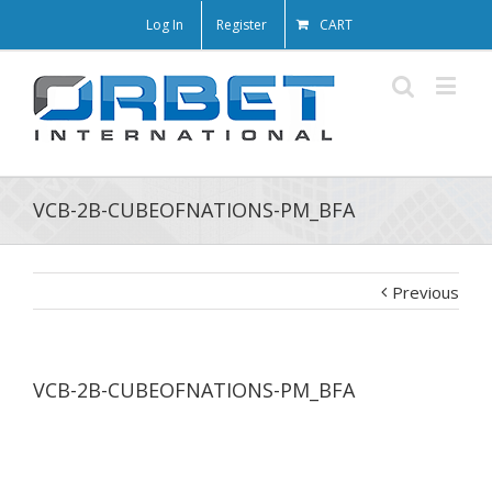
Log In
Register
CART
VCB-2B-CUBEOFNATIONS-PM_BFA
Previous
VCB-2B-CUBEOFNATIONS-PM_BFA