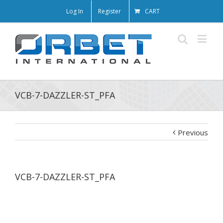
Log In
Register
CART
VCB-7-DAZZLER-ST_PFA
Previous
VCB-7-DAZZLER-ST_PFA