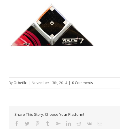
By
Orbetllc
|
November 13th, 2014
|
0 Comments
Share This Story, Choose Your Platform!