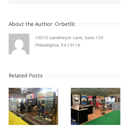
About the Author:
Orbetllc
10075 Sandmeyer Lane, Suite 150
Philadelphia, PA 19116
Related Posts