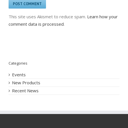
This site uses Akismet to reduce spam.
Learn how your
comment data is processed
.
Categories
Events
New Products
Recent News