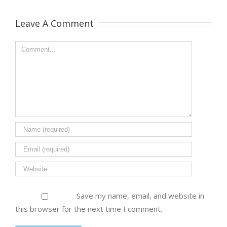
Leave A Comment
Save my name, email, and website in
this browser for the next time I comment.