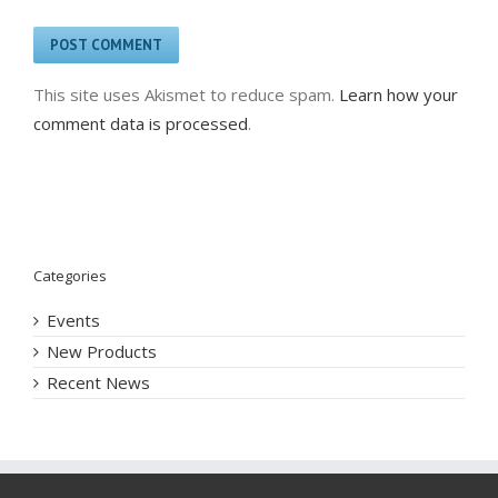
This site uses Akismet to reduce spam.
Learn how your
comment data is processed
.
Categories
Events
New Products
Recent News