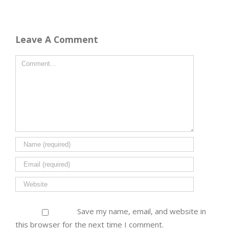
Leave A Comment
Save my name, email, and website in
this browser for the next time I comment.