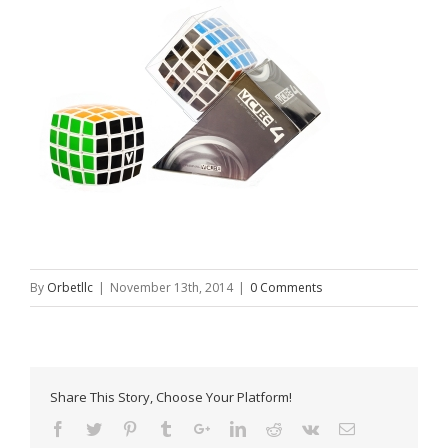
By
Orbetllc
|
November 13th, 2014
|
0 Comments
Share This Story, Choose Your Platform!