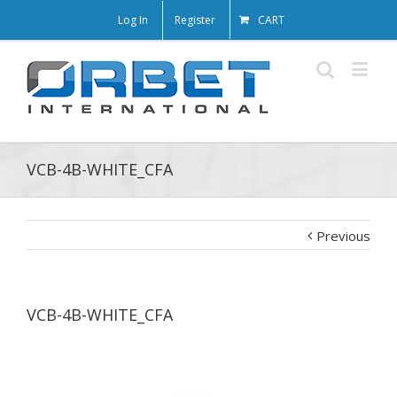
Log In
Register
CART
VCB-4B-WHITE_CFA
Previous
VCB-4B-WHITE_CFA