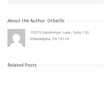
About the Author:
Orbetllc
10075 Sandmeyer Lane, Suite 150
Philadelphia, PA 19116
Related Posts