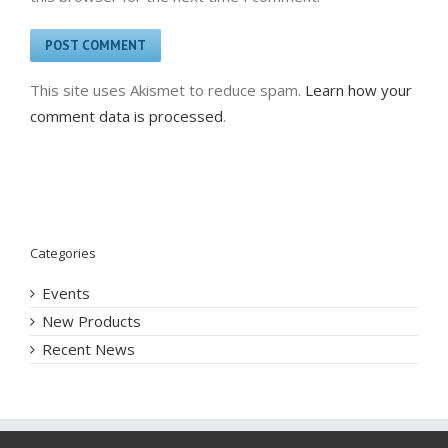
This site uses Akismet to reduce spam.
Learn how your
comment data is processed
.
Categories
Events
New Products
Recent News