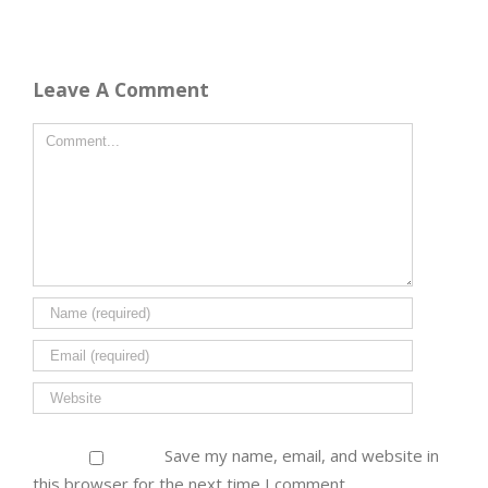
Leave A Comment
Save my name, email, and website in
this browser for the next time I comment.