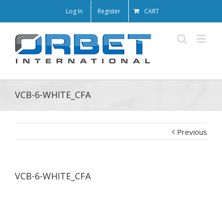
Log In
Register
CART
VCB-6-WHITE_CFA
Previous
VCB-6-WHITE_CFA