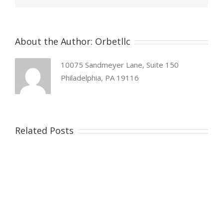
About the Author:
Orbetllc
10075 Sandmeyer Lane, Suite 150
Philadelphia, PA 19116
Related Posts