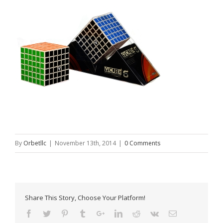
By
Orbetllc
|
November 13th, 2014
|
0 Comments
Share This Story, Choose Your Platform!