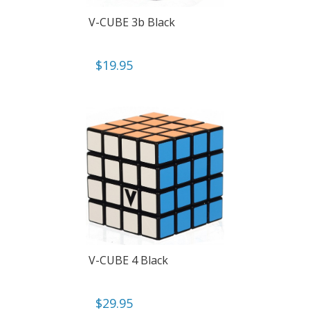
V-CUBE 3b Black
$
19.95
V-CUBE 4 Black
$
29.95