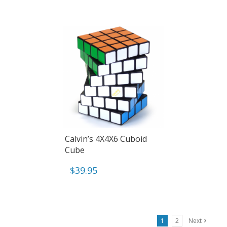
Calvin’s 4X4X6 Cuboid
Cube
$
39.95
1
2
Next