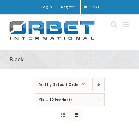
Log In
Register
CART
Black
Sort by
Default Order
Show
12 Products