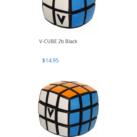
V-CUBE 2b Black
$
14.95