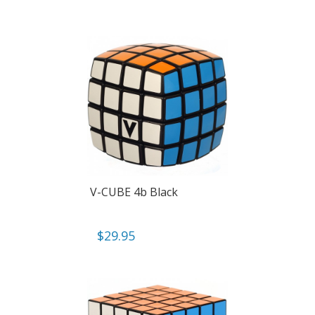
V-CUBE 4b Black
$
29.95