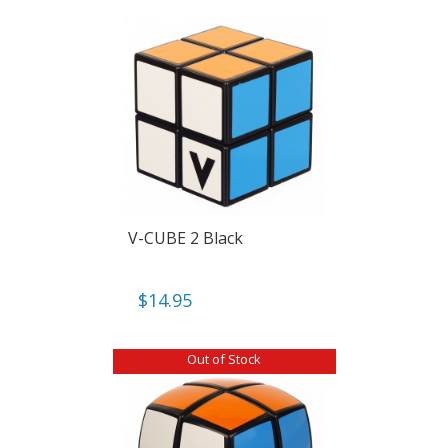
V-CUBE 2 Black
$
14.95
Out of Stock