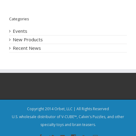
Categories
Events
New Products
Recent News
Copyright 2014 Orbet, LLC | All Rights Reserved
U.S. wholesale distributor of V-CUBE™, Calvin's Puzzles, and other
specialty toys and brain teasers.