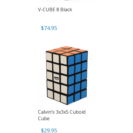
V-CUBE 8 Black
$
74.95
Calvin’s 3x3x5 Cuboid
Cube
$
29.95