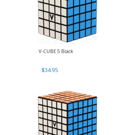
V-CUBE 5 Black
$
34.95