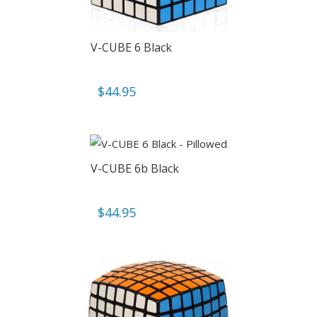
V-CUBE 6 Black
$
44.95
V-CUBE 6b Black
$
44.95