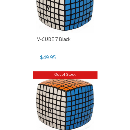
V-CUBE 7 Black
$
49.95
Out of Stock