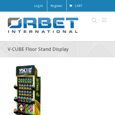
Log In
Register
CART
V-CUBE Floor Stand Display