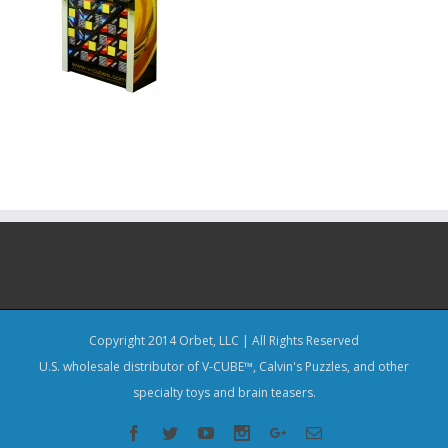
Copyright 2014 Orbet, LLC | All Rights Reserved
U.S. wholesale distributor of V-CUBE™, Calvin's Puzzles, and other
specialty toys and brain teasers.