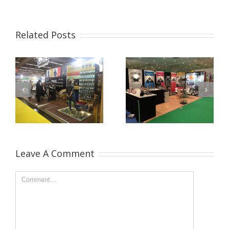
Related Posts
Leave A Comment