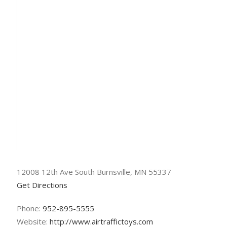
12008 12th Ave South Burnsville, MN 55337
Get Directions
Phone:
952-895-5555
Website:
http://www.airtraffictoys.com