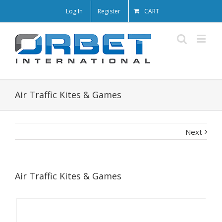
Log In
Register
CART
Air Traffic Kites & Games
Next
Air Traffic Kites & Games