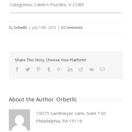
Categories:
Calvin's Puzzles, V-CUBE
By
Orbetllc
|
July 13th, 2015
|
0 Comments
Share This Story, Choose Your Platform!
About the Author:
Orbetllc
10075 Sandmeyer Lane, Suite 150
Philadelphia, PA 19116