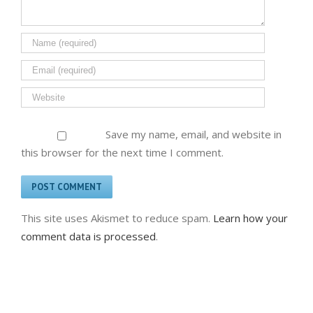
Save my name, email, and website in
this browser for the next time I comment.
This site uses Akismet to reduce spam.
Learn how your
comment data is processed
.