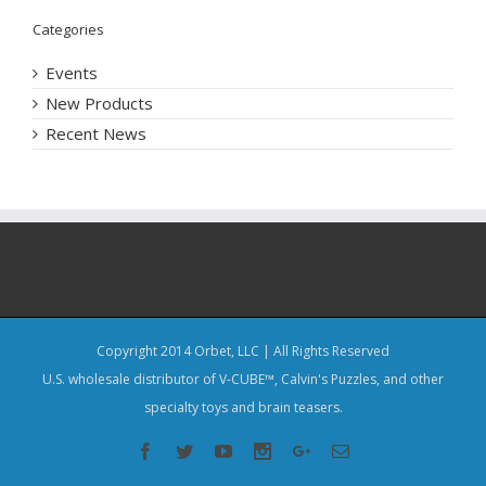
Categories
Events
New Products
Recent News
Copyright 2014 Orbet, LLC | All Rights Reserved
U.S. wholesale distributor of V-CUBE™, Calvin's Puzzles, and other
specialty toys and brain teasers.