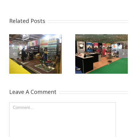
Related Posts
Leave A Comment