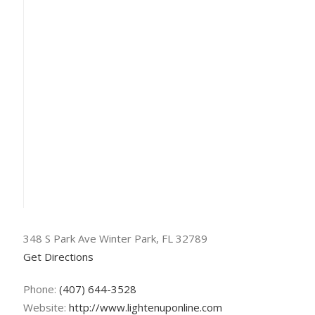
348 S Park Ave Winter Park, FL 32789
Get Directions
Phone:
(407) 644-3528
Website:
http://www.lightenuponline.com