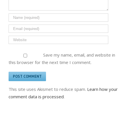
Save my name, email, and website in
this browser for the next time I comment.
This site uses Akismet to reduce spam.
Learn how your
comment data is processed
.