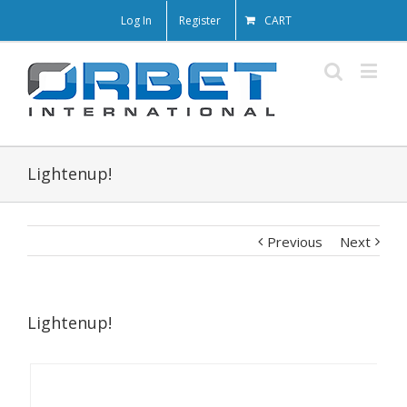
Log In
Register
CART
Lightenup!
Previous
Next
Lightenup!