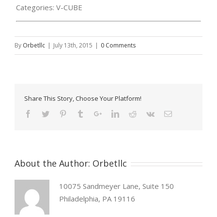
Categories:
V-CUBE
By
Orbetllc
|
July 13th, 2015
|
0 Comments
Share This Story, Choose Your Platform!
About the Author:
Orbetllc
10075 Sandmeyer Lane, Suite 150
Philadelphia, PA 19116