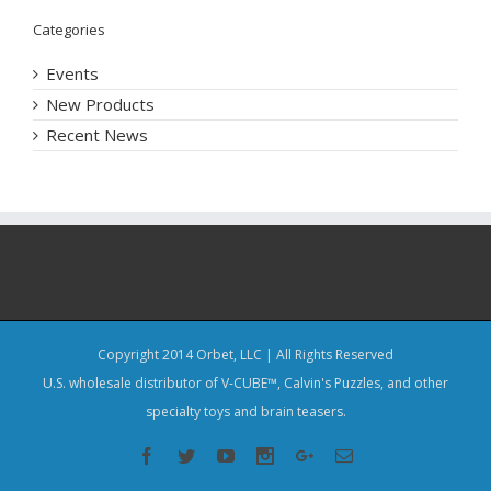
Categories
Events
New Products
Recent News
Copyright 2014 Orbet, LLC | All Rights Reserved
U.S. wholesale distributor of V-CUBE™, Calvin's Puzzles, and other
specialty toys and brain teasers.