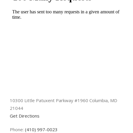
10300 Little Patuxent Parkway #1960 Columbia, MD
21044
Get Directions
Phone:
(410) 997-0023