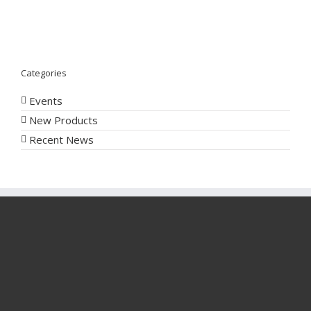
Categories
Events
New Products
Recent News