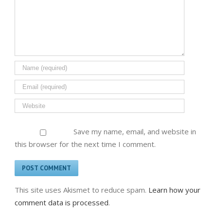
Save my name, email, and website in
this browser for the next time I comment.
This site uses Akismet to reduce spam.
Learn how your
comment data is processed
.