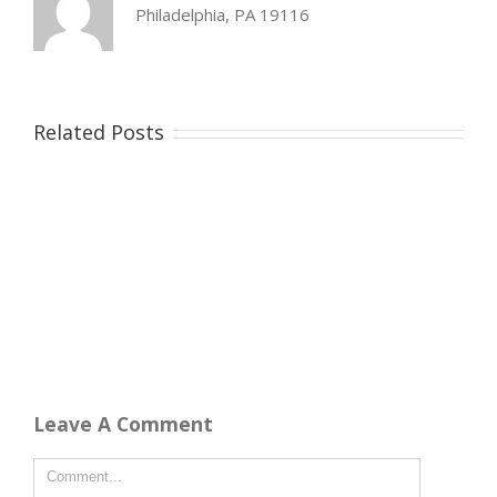
Philadelphia, PA 19116
Related Posts
Leave A Comment