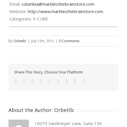
Email:
columbia@marblesthebrainstore.com
Website:
http://www.marblesthebrainstore.com
Categories:
V-CUBE
By
Orbetllc
|
July 13th, 2015
|
0 Comments
Share This Story, Choose Your Platform!
About the Author:
Orbetllc
10075 Sandmeyer Lane, Suite 150