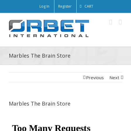
Log In
Register
CART
Marbles The Brain Store
Previous
Next
Marbles The Brain Store