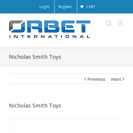
Log In
Register
CART
Nicholas Smith Toys
Previous
Next
Nicholas Smith Toys