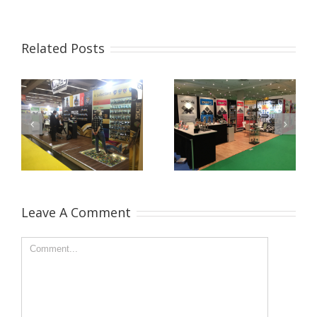
Related Posts
Leave A Comment