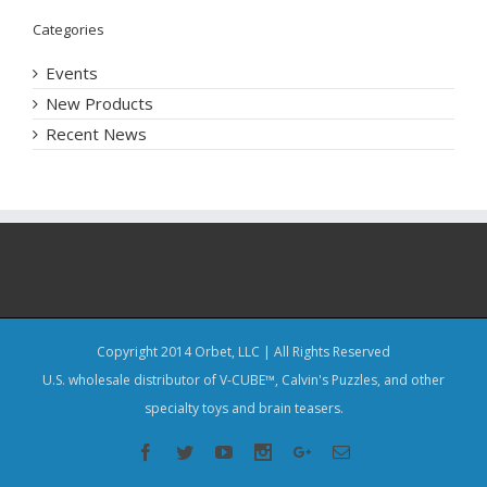
Categories
Events
New Products
Recent News
Copyright 2014 Orbet, LLC | All Rights Reserved
U.S. wholesale distributor of V-CUBE™, Calvin's Puzzles, and other
specialty toys and brain teasers.