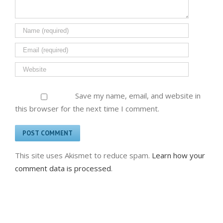
Save my name, email, and website in
this browser for the next time I comment.
This site uses Akismet to reduce spam.
Learn how your
comment data is processed
.