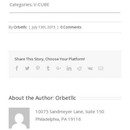
Categories:
V-CUBE
By
Orbetllc
|
July 13th, 2015
|
0 Comments
Share This Story, Choose Your Platform!
About the Author:
Orbetllc
10075 Sandmeyer Lane, Suite 150
Philadelphia, PA 19116