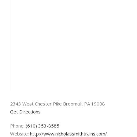
2343 West Chester Pike Broomall, PA 19008
Get Directions
Phone:
(610) 353-8585
Website:
http://www.nicholassmithtrains.com/