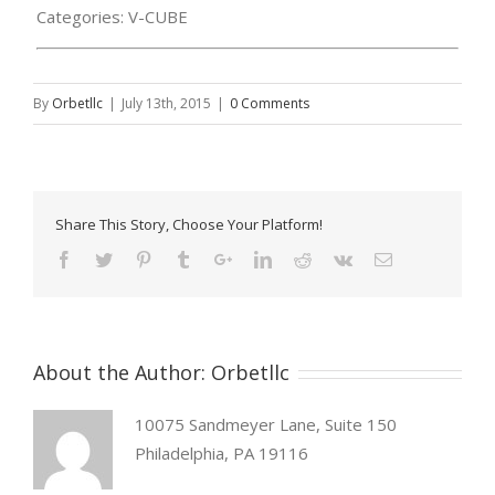
Categories:
V-CUBE
By
Orbetllc
|
July 13th, 2015
|
0 Comments
Share This Story, Choose Your Platform!
About the Author:
Orbetllc
10075 Sandmeyer Lane, Suite 150
Philadelphia, PA 19116