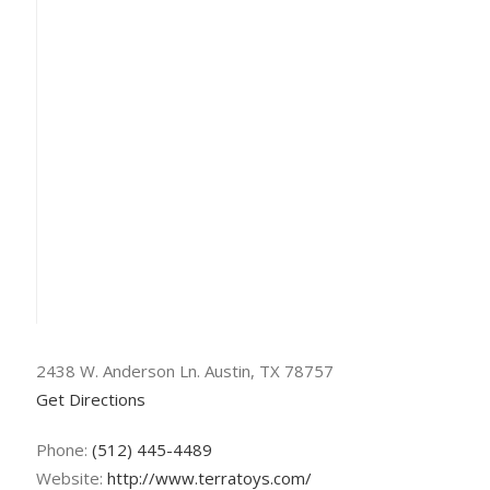
2438 W. Anderson Ln. Austin, TX 78757
Get Directions
Phone:
(512) 445-4489
Website:
http://www.terratoys.com/