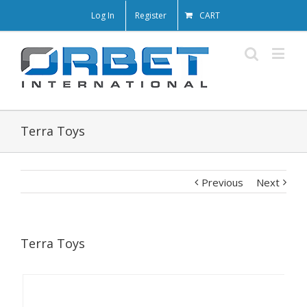
Log In
Register
CART
Terra Toys
Previous
Next
Terra Toys