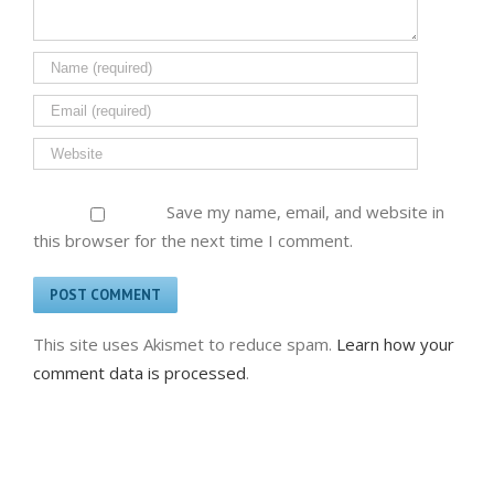
Save my name, email, and website in
this browser for the next time I comment.
This site uses Akismet to reduce spam.
Learn how your
comment data is processed
.