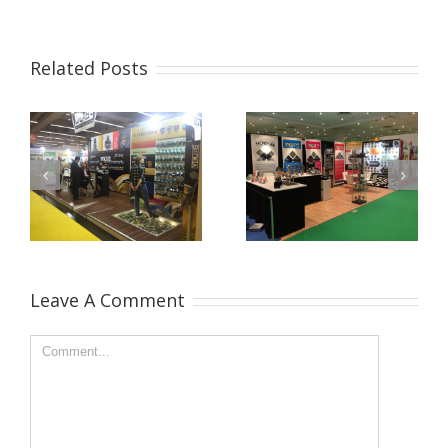
Related Posts
Leave A Comment