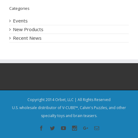
Categories
Events
New Products
Recent News
Copyright 2014 Orbet, LLC | All Rights Reserved
U.S. wholesale distributor of V-CUBE™, Calvin's Puzzles, and other
specialty toys and brain teasers.