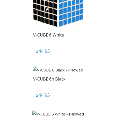
V-CUBE 6 White
$
44.95
V-CUBE 6b Black
$
44.95