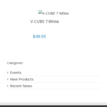
V-CUBE 7 White
$
49.95
Categories
Events
New Products
Recent News