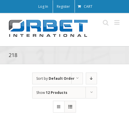
Log In
Register
CART
218
Sort by
Default Order
Show
12 Products