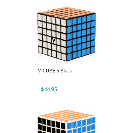
V-CUBE 6 Black
$
44.95