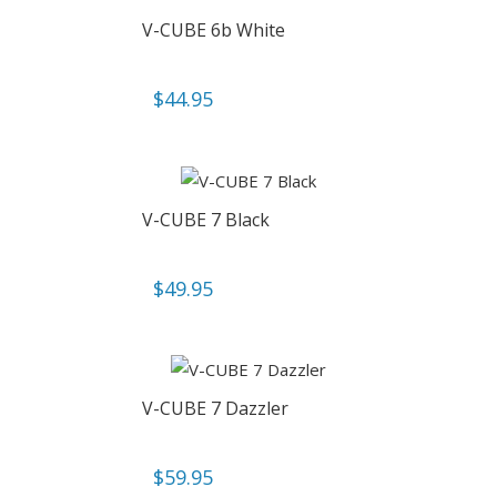
V-CUBE 6b White
$
44.95
V-CUBE 7 Black
$
49.95
V-CUBE 7 Dazzler
$
59.95