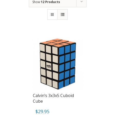
Show
12 Products
Calvin’s 3x3x5 Cuboid
Cube
$
29.95