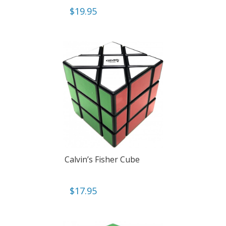
$
19.95
Calvin’s Fisher Cube
$
17.95