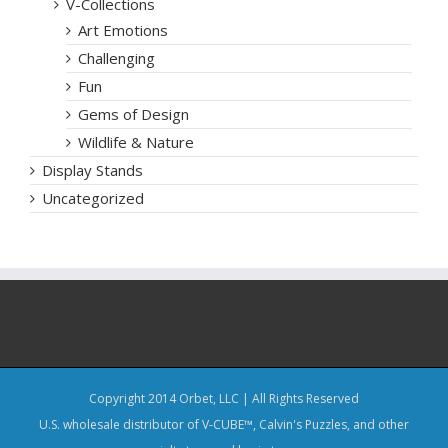
V-Collections
Art Emotions
Challenging
Fun
Gems of Design
Wildlife & Nature
Display Stands
Uncategorized
Copyright 2014 Orbet, LLC | All Rights Reserved
U.S. wholesale distributor of V-CUBE™, Calvin's Puzzles, and other