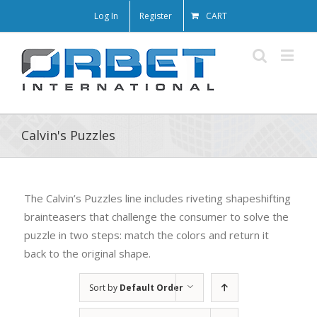
Log In
Register
CART
Calvin's Puzzles
The Calvin’s Puzzles line includes riveting shapeshifting
brainteasers that challenge the consumer to solve the
puzzle in two steps: match the colors and return it
back to the original shape.
Sort by
Default Order