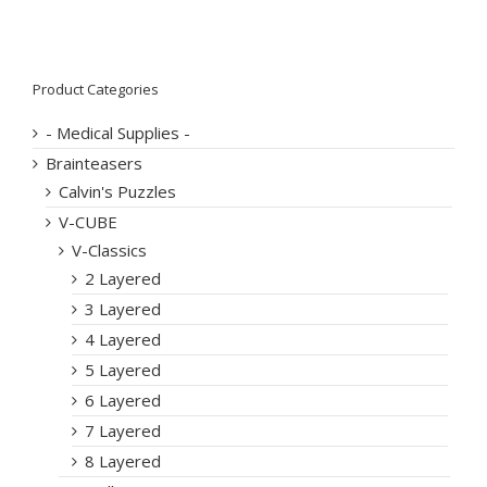
Product Categories
- Medical Supplies -
Brainteasers
Calvin's Puzzles
V-CUBE
V-Classics
2 Layered
3 Layered
4 Layered
5 Layered
6 Layered
7 Layered
8 Layered