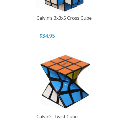
Calvin’s 3x3x5 Cross Cube
$
34.95
Calvin’s Twist Cube