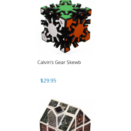
Calvin’s Gear Skewb
$
29.95