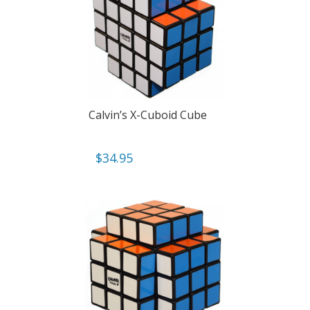
Calvin’s X-Cuboid Cube
$
34.95