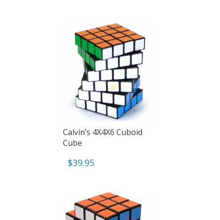
Calvin’s 4X4X6 Cuboid
Cube
$
39.95