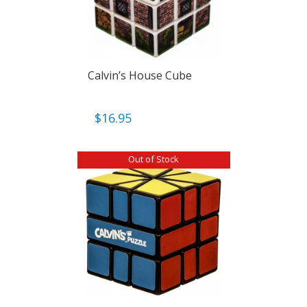
Calvin’s House Cube
$
16.95
Out of Stock