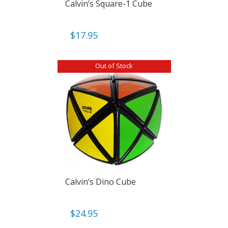
Calvin’s Square-1 Cube
$
17.95
Out of Stock
Calvin’s Dino Cube
$
24.95