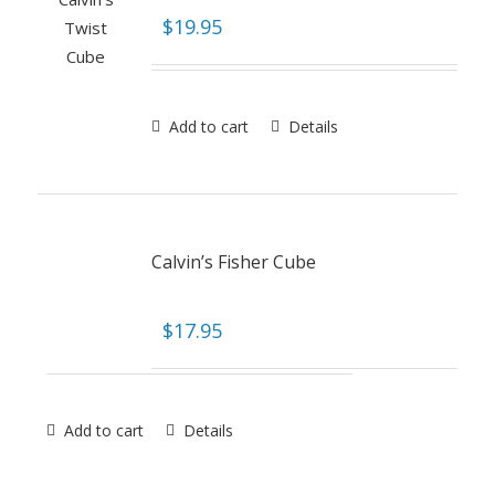
$
19.95
Add to cart
Details
Calvin’s Fisher Cube
$
17.95
Add to cart
Details