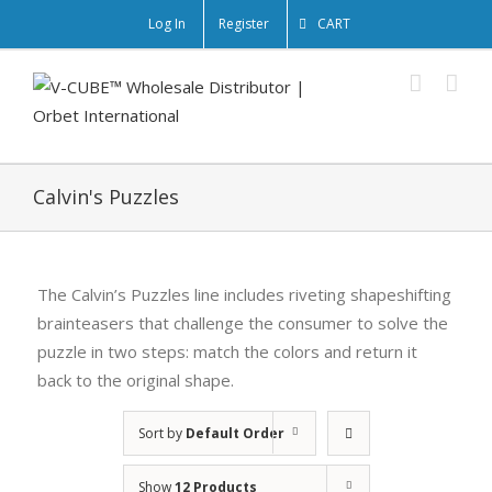
Log In
Register
CART
Calvin's Puzzles
The Calvin’s Puzzles line includes riveting shapeshifting
brainteasers that challenge the consumer to solve the
puzzle in two steps: match the colors and return it
back to the original shape.
Sort by
Default Order
Show
12 Products