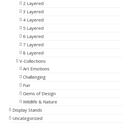
2 Layered
3 Layered
4 Layered
5 Layered
6 Layered
7 Layered
8 Layered
V-Collections
Art Emotions
Challenging
Fun
Gems of Design
Wildlife & Nature
Display Stands
Uncategorized