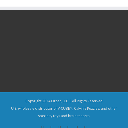
Copyright 2014 Orbet, LLC | All Rights Reserved
U.S. wholesale distributor of V-CUBE™, Calvin's Puzzles, and other
specialty toys and brain teasers.