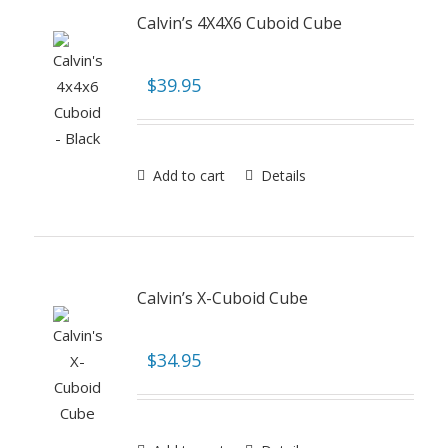
Calvin’s 4X4X6 Cuboid Cube
$
39.95
Add to cart
Details
Calvin’s X-Cuboid Cube
$
34.95