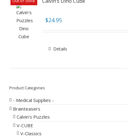
Calvin’s Dino Cube
Out of Stock
$
24.95
Details
Product Categories
- Medical Supplies -
Brainteasers
Calvin's Puzzles
V-CUBE
V-Classics