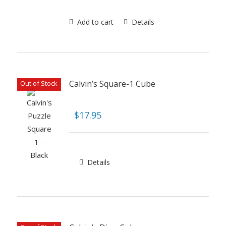
Add to cart
Details
Calvin’s Square-1 Cube
Out of Stock
$
17.95
Details