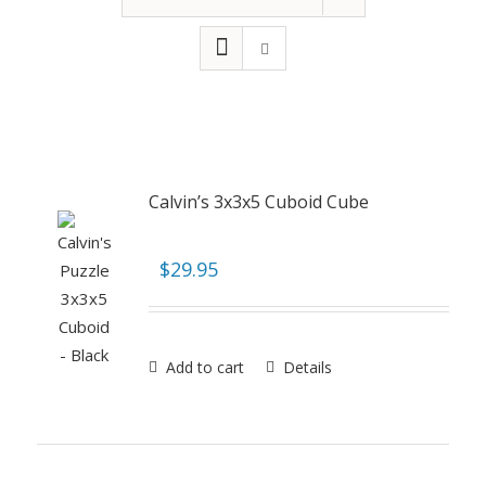
Calvin’s 3x3x5 Cuboid Cube
$
29.95
Add to cart
Details