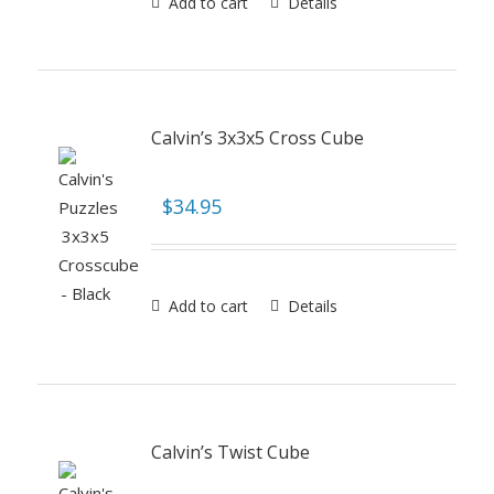
Add to cart
Details
Calvin’s 3x3x5 Cross Cube
$
34.95
Add to cart
Details
Calvin’s Twist Cube