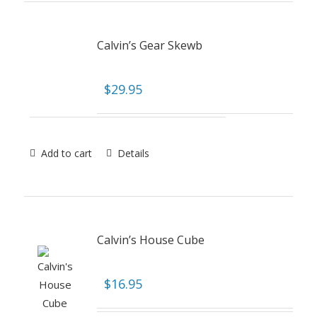
Calvin’s Gear Skewb
$
29.95
Add to cart
Details
Calvin’s House Cube
$
16.95