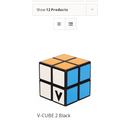
Show
12 Products
V-CUBE 2 Black