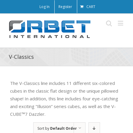
Log In
Register
CART
V-Classics
The V-Classics line includes 11 different six-colored
cubes in the classic flat design or the unique pillowed
shape! In addition, this line includes four eye-catching
and exciting “Illusion” series cubes, as well as the V-
CUBE™7 Dazzler.
Sort by
Default Order