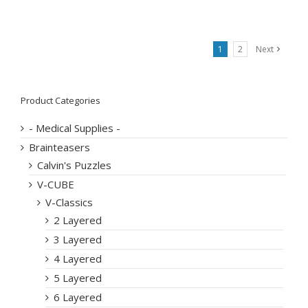
1
2
Next
Product Categories
- Medical Supplies -
Brainteasers
Calvin's Puzzles
V-CUBE
V-Classics
2 Layered
3 Layered
4 Layered
5 Layered
6 Layered