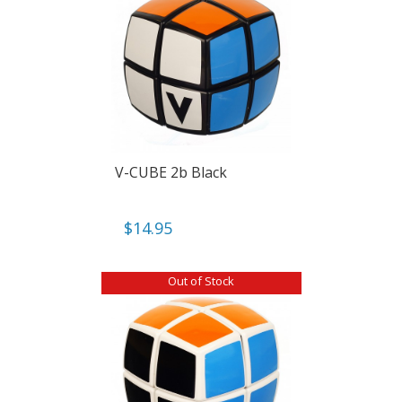
V-CUBE 2b Black
$
14.95
Out of Stock