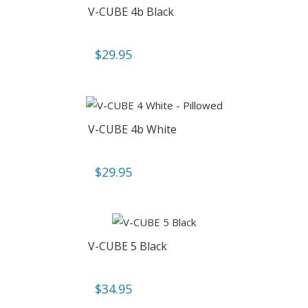
V-CUBE 4b Black
$
29.95
V-CUBE 4b White
$
29.95
V-CUBE 5 Black
$
34.95