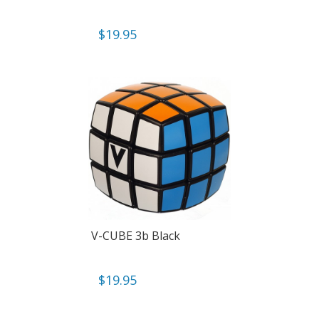
$
19.95
V-CUBE 3b Black
$
19.95