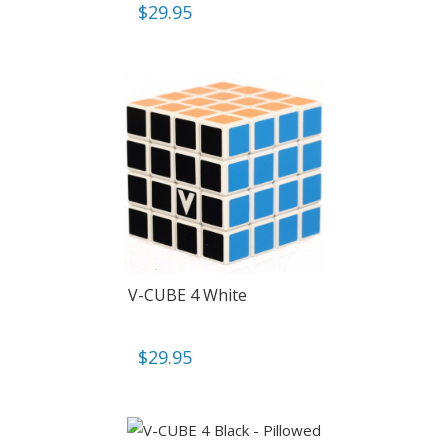
$
29.95
V-CUBE 4 White
$
29.95