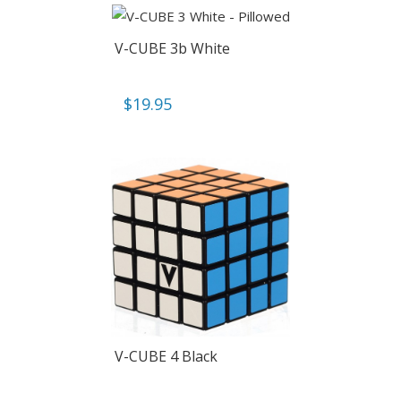
V-CUBE 3b White
$
19.95
V-CUBE 4 Black