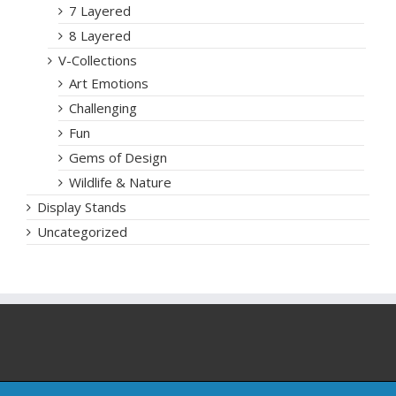
7 Layered
8 Layered
V-Collections
Art Emotions
Challenging
Fun
Gems of Design
Wildlife & Nature
Display Stands
Uncategorized