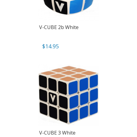
V-CUBE 2b White
$
14.95
V-CUBE 3 White