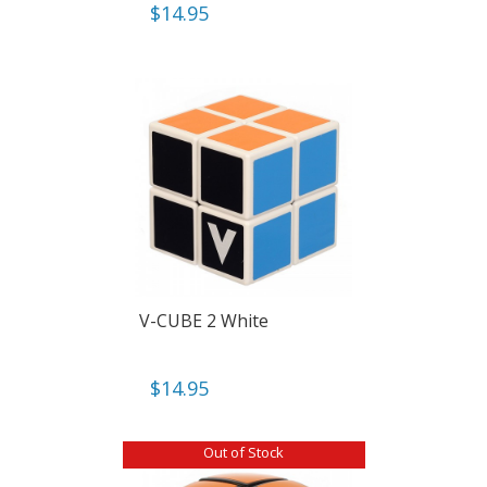
$
14.95
V-CUBE 2 White
$
14.95
Out of Stock