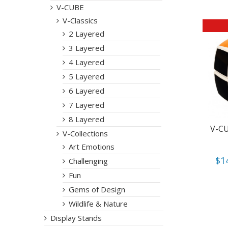
V-CUBE
V-Classics
2 Layered
3 Layered
4 Layered
5 Layered
6 Layered
7 Layered
8 Layered
V-CU
V-Collections
Art Emotions
$
1
Challenging
Fun
Gems of Design
Wildlife & Nature
Display Stands