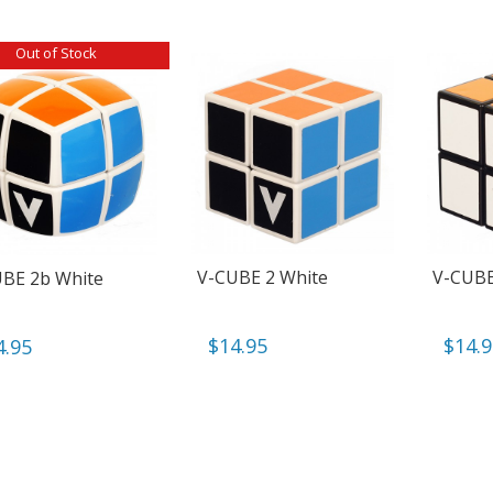
Out of Stock
V-CUBE 2 White
V-CUBE
BE 2b White
$
14.95
$
14.
4.95