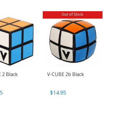
Out of Stock
 2 Black
V-CUBE 2b Black
95
$
14.95