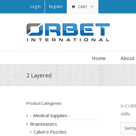
Log In
Register
CART
Home
About
2 Layered
Product Categories
V-CUBE™
skills.
- Medical Supplies -
Brainteasers
Sort b
Calvin's Puzzles