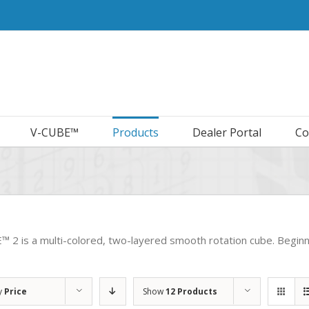
V-CUBE™
Products
Dealer Portal
Co
 2 is a multi-colored, two-layered smooth rotation cube. Beginner’
y
Price
Show
12 Products