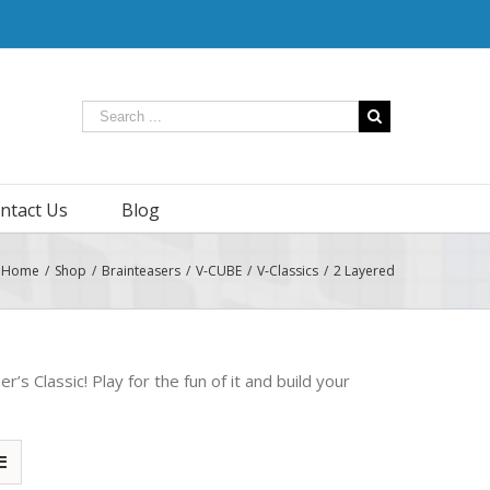
ntact Us
Blog
Home
/
Shop
/
Brainteasers
/
V-CUBE
/
V-Classics
/
2 Layered
s Classic! Play for the fun of it and build your