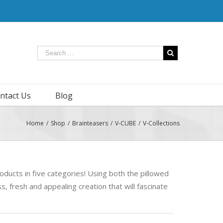
ntact Us
Blog
Home
/
Shop
/
Brainteasers
/
V-CUBE
/
V-Collections
oducts in five categories! Using both the pillowed
, fresh and appealing creation that will fascinate