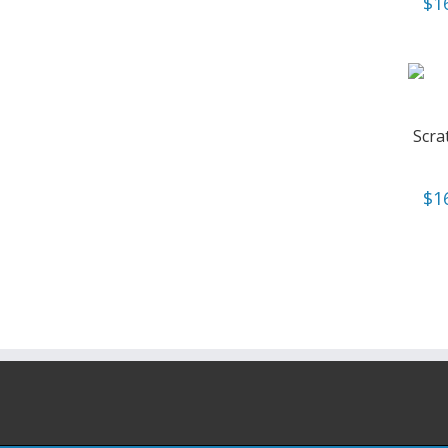
$
1
Scra
$
1