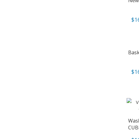
New 
$
1
Bask
$
1
Wash
CUB