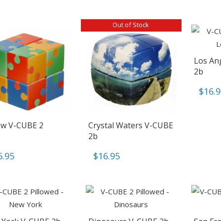
Out of Stock
Los An
2b
$
16.
aw V-CUBE 2
Crystal Waters V-CUBE
2b
6.95
$
16.95