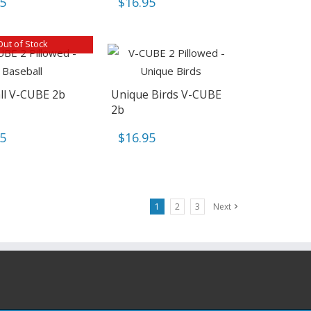
95
$
16.95
Out of Stock
ll V-CUBE 2b
Unique Birds V-CUBE
2b
95
$
16.95
1
2
3
Next