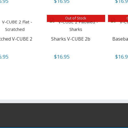
6.95
$
16.95
$
16.
Out of Stock
tched V-CUBE 2
Sharks V-CUBE 2b
Baseba
6.95
$
16.95
$
16.