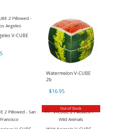
geles V-CUBE
95
Watermelon V-CUBE
2b
$
16.95
Out of Stock