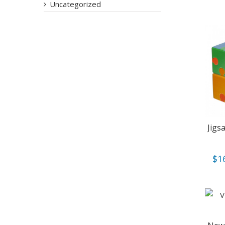
Uncategorized
Jigs
$
1