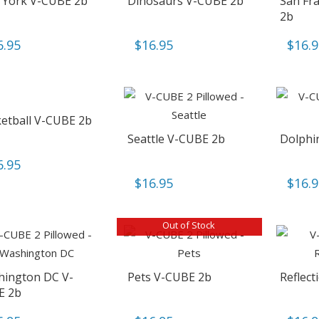
York V-CUBE 2b
Dinosaurs V-CUBE 2b
San Fr
2b
6.95
$
16.95
$
16.
etball V-CUBE 2b
Seattle V-CUBE 2b
Dolphi
6.95
$
16.95
$
16.
Out of Stock
ington DC V-
Pets V-CUBE 2b
Reflec
E 2b