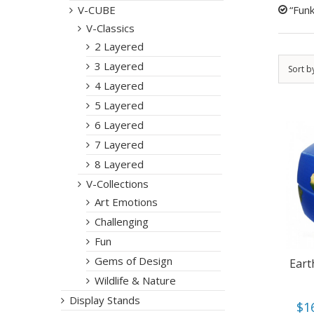
“Funk
V-CUBE
V-Classics
2 Layered
3 Layered
Sort b
4 Layered
5 Layered
6 Layered
7 Layered
8 Layered
V-Collections
Art Emotions
Challenging
Fun
Gems of Design
Eart
Wildlife & Nature
Display Stands
$
1