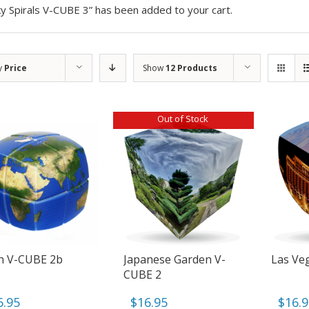
y Spirals V-CUBE 3” has been added to your cart.
y
Price
Show
12 Products
Out of Stock
h V-CUBE 2b
Japanese Garden V-
Las Ve
CUBE 2
6.95
$
16.95
$
16.