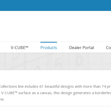
V-CUBE™
Products
Dealer Portal
Co
ollections line includes 61 beautiful designs with more than 74 pr
t V-CUBE™ surface as a canvas, this design generates a borderless
ne.