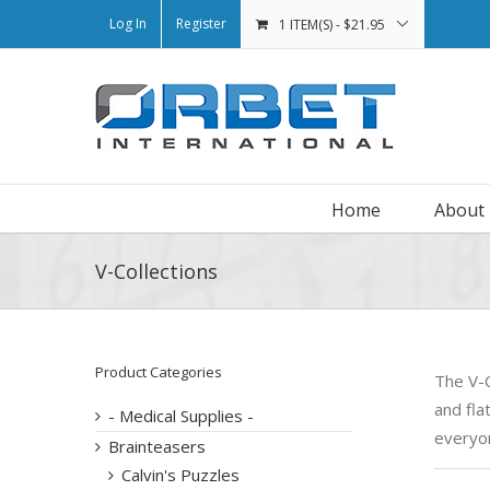
Log In
Register
1 ITEM(S)
-
$
21.95
Home
About
V-Collections
Product Categories
The V-C
and fla
- Medical Supplies -
everyo
Brainteasers
Calvin's Puzzles