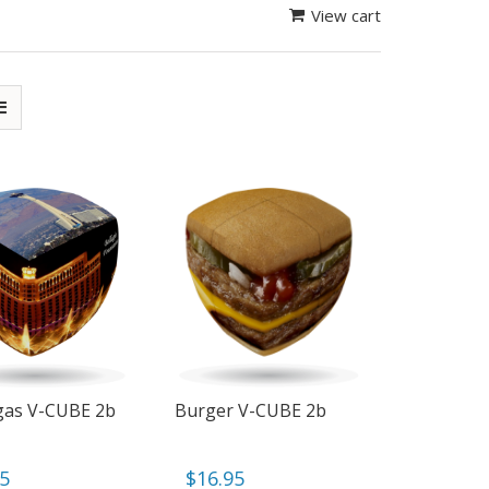
View cart
gas V-CUBE 2b
Burger V-CUBE 2b
95
$
16.95