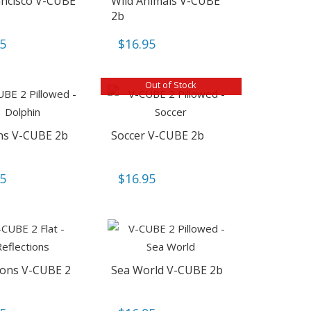
ancisco V-CUBE
Wild Animals V-CUBE
2b
95
$
16.95
Out of Stock
ns V-CUBE 2b
Soccer V-CUBE 2b
95
$
16.95
tions V-CUBE 2
Sea World V-CUBE 2b