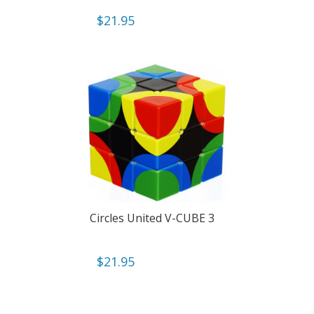
$
21.95
Circles United V-CUBE 3
$
21.95