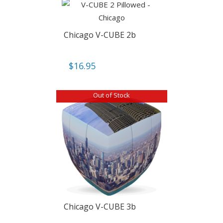
Chicago V-CUBE 2b
$
16.95
Out of Stock
Chicago V-CUBE 3b