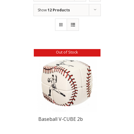
Show
12 Products
Out of Stock
Baseball V-CUBE 2b