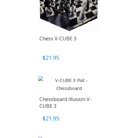
Chess V-CUBE 3
$
21.95
Chessboard Illusion V-
CUBE 3
$
21.95