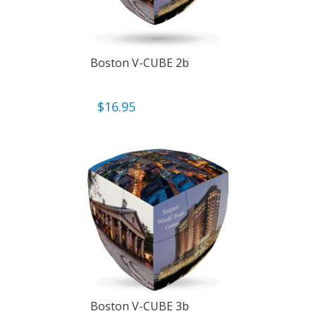
Boston V-CUBE 2b
$
16.95
Boston V-CUBE 3b