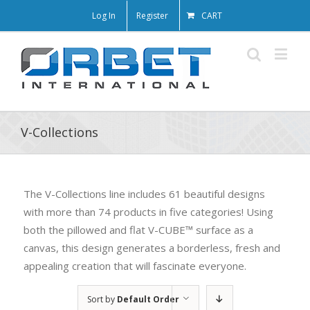
Log In
Register
CART
V-Collections
The V-Collections line includes 61 beautiful designs
with more than 74 products in five categories! Using
both the pillowed and flat V-CUBE™ surface as a
canvas, this design generates a borderless, fresh and
appealing creation that will fascinate everyone.
Sort by
Default Order