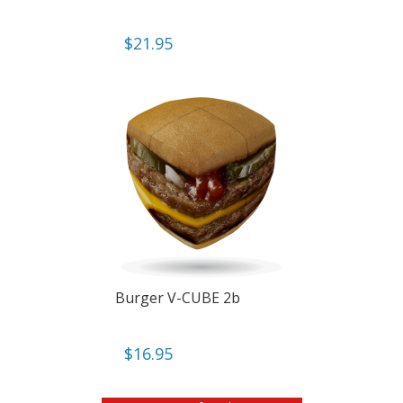
$
21.95
Burger V-CUBE 2b
$
16.95