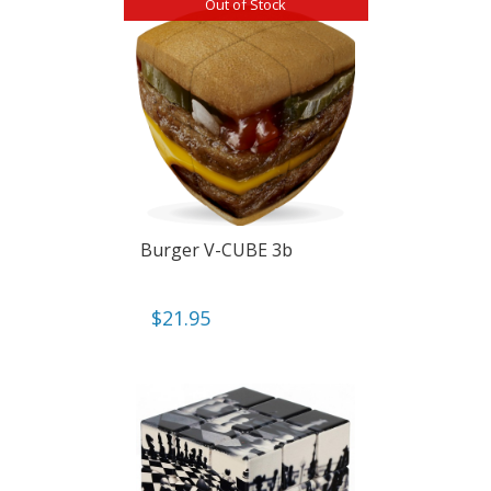
Out of Stock
Burger V-CUBE 3b
$
21.95