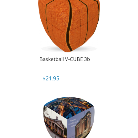
Basketball V-CUBE 3b
$
21.95