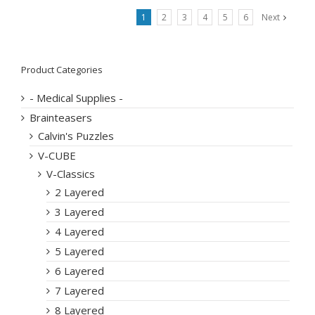
1
2
3
4
5
6
Next
Product Categories
- Medical Supplies -
Brainteasers
Calvin's Puzzles
V-CUBE
V-Classics
2 Layered
3 Layered
4 Layered
5 Layered
6 Layered
7 Layered
8 Layered