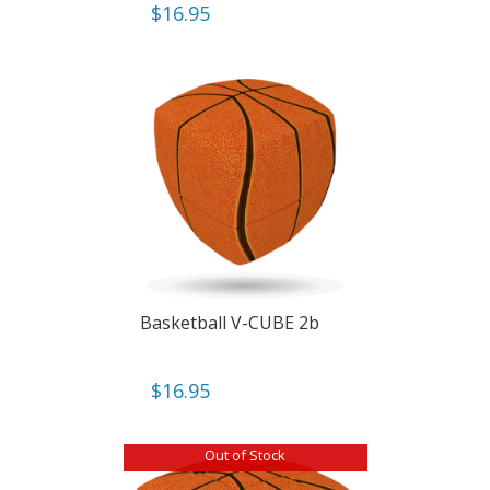
$
16.95
Basketball V-CUBE 2b
$
16.95
Out of Stock