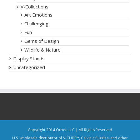
V-Collections
Art Emotions
Challenging
Fun
Gems of Design
Wildlife & Nature
Display Stands
Uncategorized
Copyright 2014 Orbet, LLC | All Rights Reserved
U.S. wholesale distributor of V-CUBE™, Calvin's Puzzles, and other