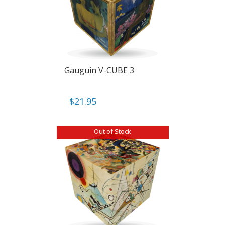
Gauguin V-CUBE 3
$
21.95
Out of Stock