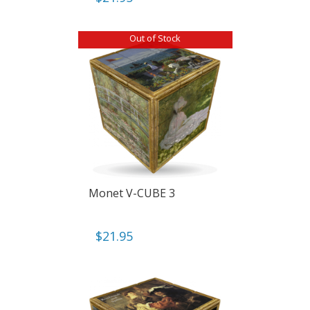
Out of Stock
Monet V-CUBE 3
$
21.95