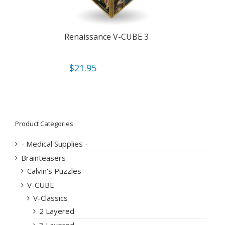
Renaissance V-CUBE 3
$
21.95
Product Categories
- Medical Supplies -
Brainteasers
Calvin's Puzzles
V-CUBE
V-Classics
2 Layered
3 Layered