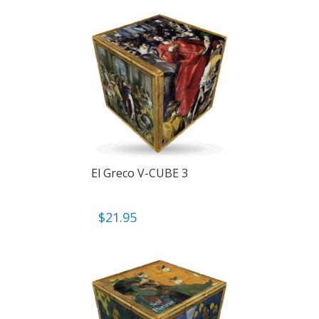
El Greco V-CUBE 3
$
21.95