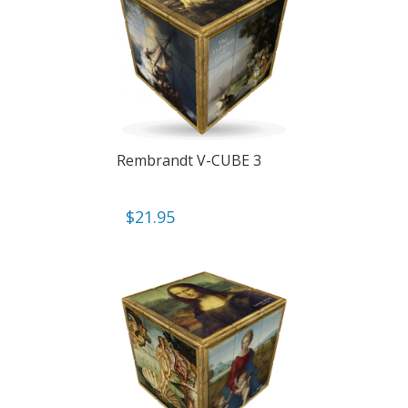
Rembrandt V-CUBE 3
$
21.95