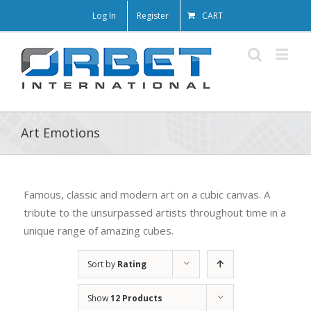
Log In
Register
CART
Art Emotions
Famous, classic and modern art on a cubic canvas. A
tribute to the unsurpassed artists throughout time in a
unique range of amazing cubes.
Sort by
Rating
Show
12 Products