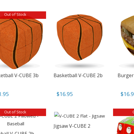
Out of Stock
etball V-CUBE 3b
Basketball V-CUBE 2b
Burger
1.95
$
16.95
$
16.
Out of Stock
Jigsaw V-CUBE 2
ball V-CUBE 2b