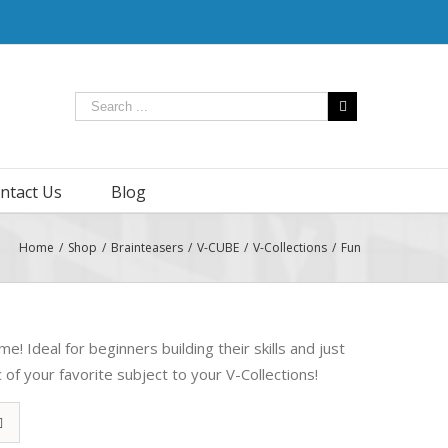
ntact Us
Blog
Home
/
Shop
/
Brainteasers
/
V-CUBE
/
V-Collections
/
Fun
e! Ideal for beginners building their skills and just
of your favorite subject to your V-Collections!