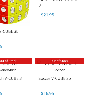
3
$
21.95
V-CUBE 3b
95
Out of Stock
Out of Stock
ch V-CUBE 3
Soccer V-CUBE 2b
95
$
16.95