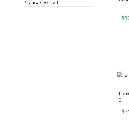
Uncategorized
$
1
Funk
3
$
2