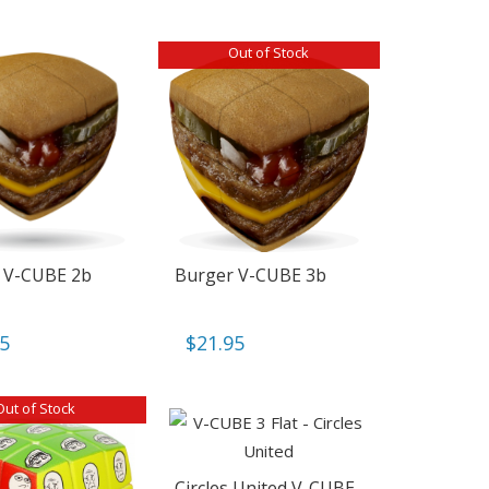
Out of Stock
 V-CUBE 2b
Burger V-CUBE 3b
95
$
21.95
Out of Stock
Circles United V-CUBE