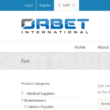
Log In
Register
CART
Home
About
Fun
Product Categories
Eye cat
as fun 
- Medical Supplies -
Brainteasers
Sort b
Calvin's Puzzles