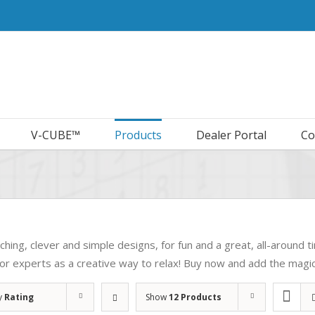
V-CUBE™
Products
Dealer Portal
Co
ching, clever and simple designs, for fun and a great, all-around tim
for experts as a creative way to relax! Buy now and add the magic 
y
Rating
Show
12 Products