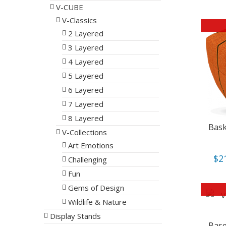
V-CUBE
V-Classics
2 Layered
3 Layered
4 Layered
5 Layered
6 Layered
7 Layered
8 Layered
Bask
V-Collections
Art Emotions
$
2
Challenging
Fun
Gems of Design
Wildlife & Nature
Display Stands
Base