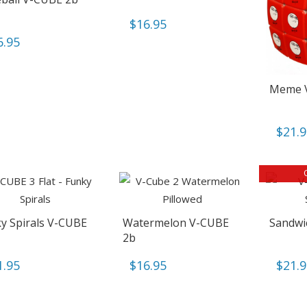
$
16.95
6.95
Meme 
$
21.
y Spirals V-CUBE
Watermelon V-CUBE
Sandwi
2b
1.95
$
16.95
$
21.