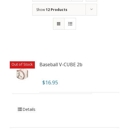
Show
12 Products
Baseball V-CUBE 2b
Out of Stock
$
16.95
Details