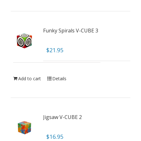
Funky Spirals V-CUBE 3
$
21.95
Add to cart
Details
Jigsaw V-CUBE 2
$
16.95