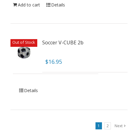
Add to cart
Details
Soccer V-CUBE 2b
Out of Stock
$
16.95
Details
1
2
Next