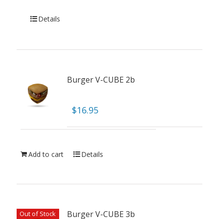
Details
Burger V-CUBE 2b
$
16.95
Add to cart
Details
Burger V-CUBE 3b
Out of Stock