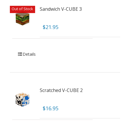
Sandwich V-CUBE 3
Out of Stock
$
21.95
Details
Scratched V-CUBE 2
$
16.95