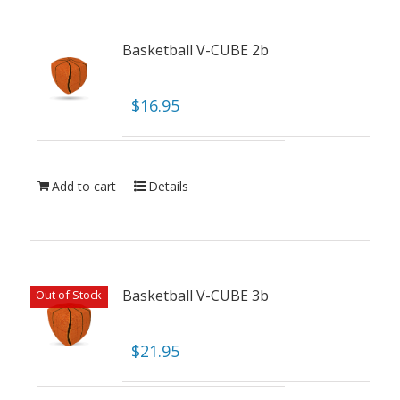
Basketball V-CUBE 2b
$
16.95
Add to cart
Details
Basketball V-CUBE 3b
Out of Stock
$
21.95