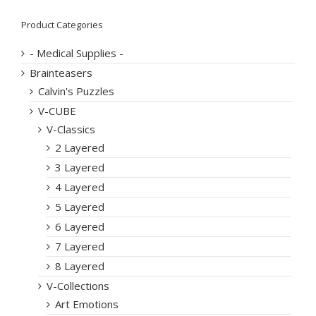
Product Categories
- Medical Supplies -
Brainteasers
Calvin's Puzzles
V-CUBE
V-Classics
2 Layered
3 Layered
4 Layered
5 Layered
6 Layered
7 Layered
8 Layered
V-Collections
Art Emotions