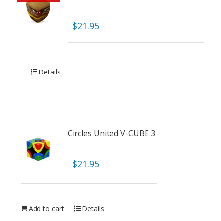
$
21.95
Details
Circles United V-CUBE 3
$
21.95
Add to cart
Details