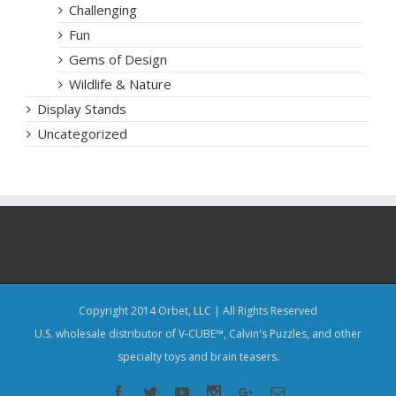
Challenging
Fun
Gems of Design
Wildlife & Nature
Display Stands
Uncategorized
Copyright 2014 Orbet, LLC | All Rights Reserved
U.S. wholesale distributor of V-CUBE™, Calvin's Puzzles, and other
specialty toys and brain teasers.