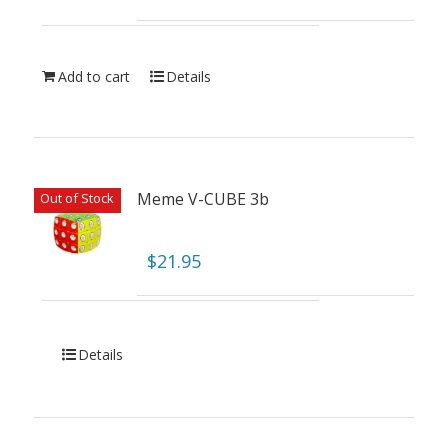
Add to cart
Details
Meme V-CUBE 3b
Out of Stock
$
21.95
Details