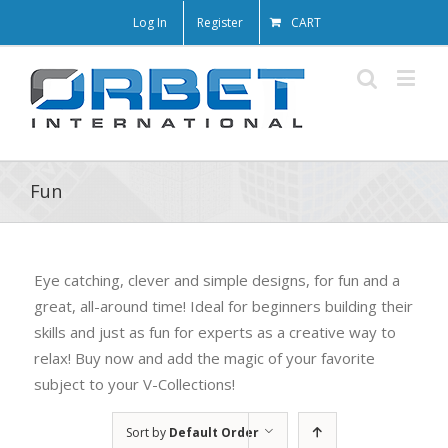
Log In
Register
CART
Fun
Eye catching, clever and simple designs, for fun and a
great, all-around time! Ideal for beginners building their
skills and just as fun for experts as a creative way to
relax! Buy now and add the magic of your favorite
subject to your V-Collections!
Sort by
Default Order