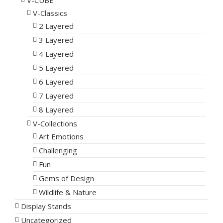
V-CUBE
V-Classics
2 Layered
3 Layered
4 Layered
5 Layered
6 Layered
7 Layered
8 Layered
V-Collections
Art Emotions
Challenging
Fun
Gems of Design
Wildlife & Nature
Display Stands
Uncategorized