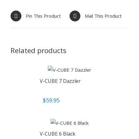
Pin This Product
Mail This Product
Related products
V-CUBE 7 Dazzler
$
59.95
V-CUBE 6 Black