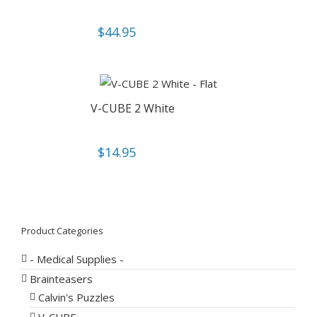
$
44.95
V-CUBE 2 White
$
14.95
Product Categories
- Medical Supplies -
Brainteasers
Calvin's Puzzles