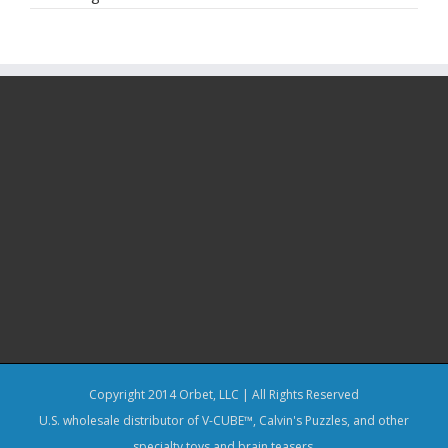
Copyright 2014 Orbet, LLC | All Rights Reserved
U.S. wholesale distributor of V-CUBE™, Calvin's Puzzles, and other
specialty toys and brain teasers.