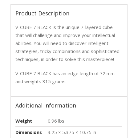
Product Description
V-CUBE 7 BLACK is the unique 7-layered cube
that will challenge and improve your intellectual
abilities. You will need to discover intelligent
strategies, tricky combinations and sophisticated
techniques, in order to solve this masterpiece!
V-CUBE 7 BLACK has an edge length of 72 mm
and weights 315 grams.
Additional Information
Weight
0.96 lbs
Dimensions
3.25 × 5.375 × 10.75 in