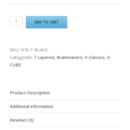
ADD TO CART
SKU:
VCB-7-BLACK
Categories:
7 Layered
,
Brainteasers
,
V-Classics
,
V-
CUBE
Product Description
Additional information
Reviews (0)