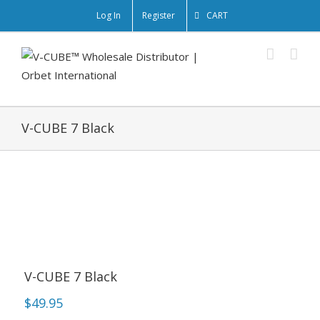
Log In
Register
CART
V-CUBE 7 Black
V-CUBE 7 Black
$
49.95