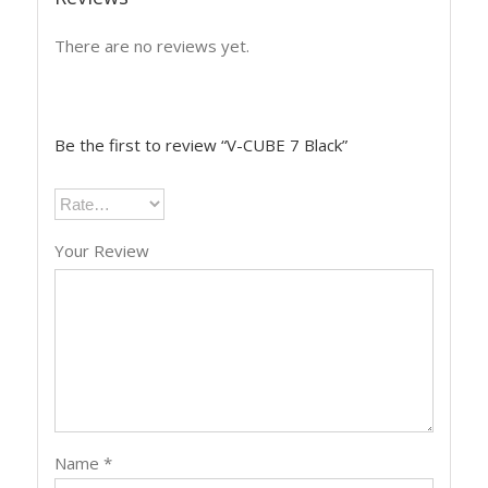
There are no reviews yet.
Be the first to review “V-CUBE 7 Black”
Your Review
Name
*