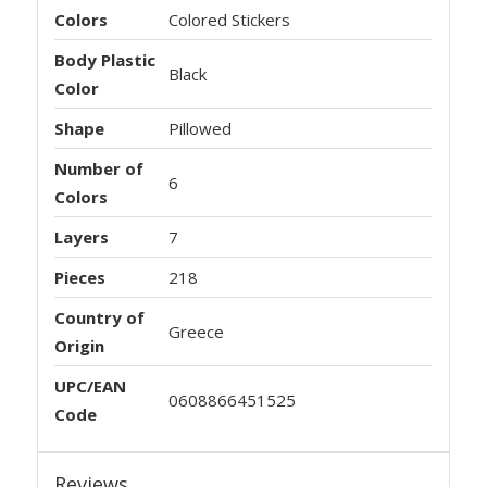
Colors
Colored Stickers
Body Plastic
Black
Color
Shape
Pillowed
Number of
6
Colors
Layers
7
Pieces
218
Country of
Greece
Origin
UPC/EAN
0608866451525
Code
Reviews