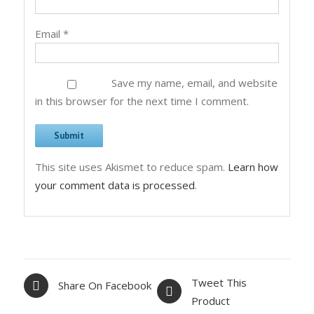
Email
*
Save my name, email, and website
in this browser for the next time I comment.
This site uses Akismet to reduce spam.
Learn how
your comment data is processed
.
Tweet This
Share On Facebook
Product