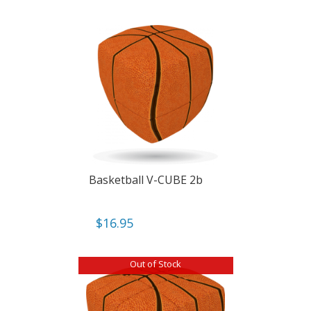
Basketball V-CUBE 2b
$
16.95
Out of Stock