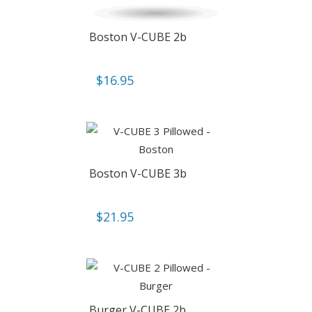
Boston V-CUBE 2b
$
16.95
Boston V-CUBE 3b
$
21.95
Burger V-CUBE 2b