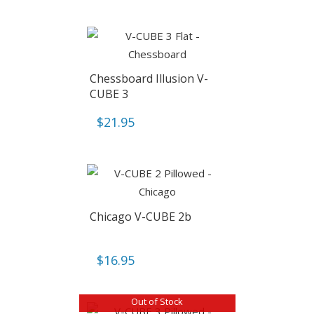
Chessboard Illusion V-
CUBE 3
$
21.95
Chicago V-CUBE 2b
$
16.95
Out of Stock