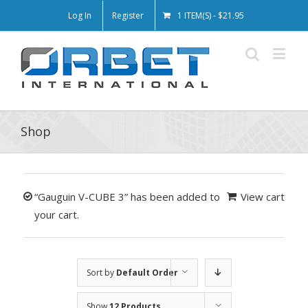
Log In
Register
1 ITEM(S)
-
$
21.95
Shop
“Gauguin V-CUBE 3” has been added to
View cart
your cart.
Sort by
Default Order
Show
12 Products