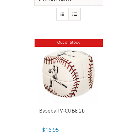
Out of Stock
Baseball V-CUBE 2b
$
16.95