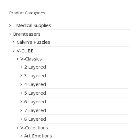
Product Categories
- Medical Supplies -
Brainteasers
Calvin's Puzzles
V-CUBE
V-Classics
2 Layered
3 Layered
4 Layered
5 Layered
6 Layered
7 Layered
8 Layered
V-Collections
Art Emotions