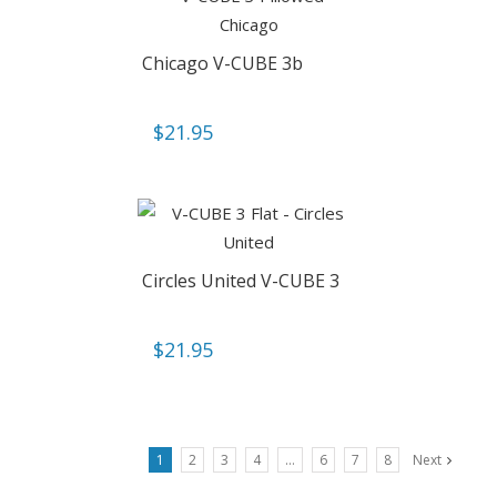
Chicago V-CUBE 3b
$
21.95
Circles United V-CUBE 3
$
21.95
1
2
3
4
…
6
7
8
Next