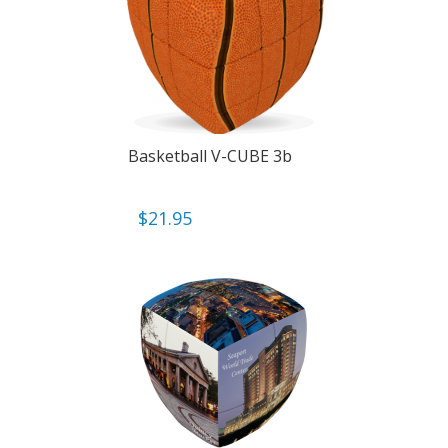
Basketball V-CUBE 3b
$
21.95