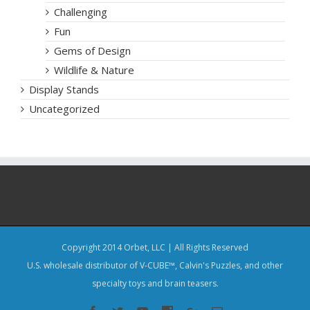
Challenging
Fun
Gems of Design
Wildlife & Nature
Display Stands
Uncategorized
Copyright 2014 Orbet, LLC | All Rights Reserved
U.S. wholesale distributor of V-CUBE™, Calvin's Puzzles, and other
specialty toys and brain teasers.