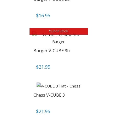
$
16.95
Out of Stock
Burger V-CUBE 3b
$
21.95
Chess V-CUBE 3
$
21.95