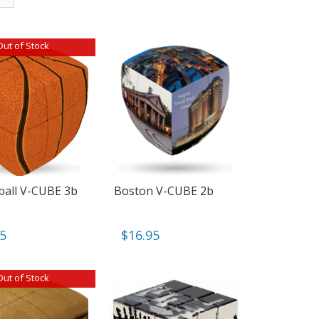
Out of Stock
ball V-CUBE 3b
Boston V-CUBE 2b
95
$
16.95
Out of Stock