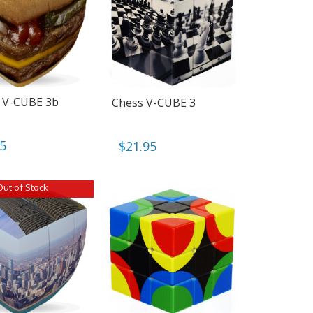
 V-CUBE 3b
Chess V-CUBE 3
95
$
21.95
Out of Stock