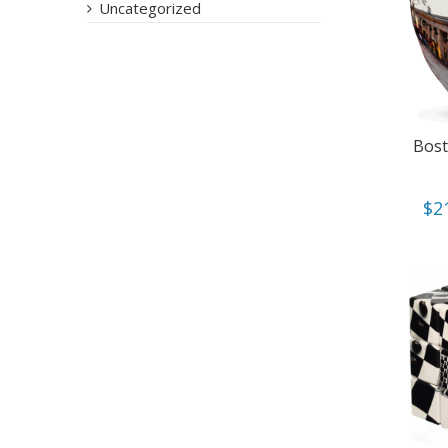
Uncategorized
Bost
$
2