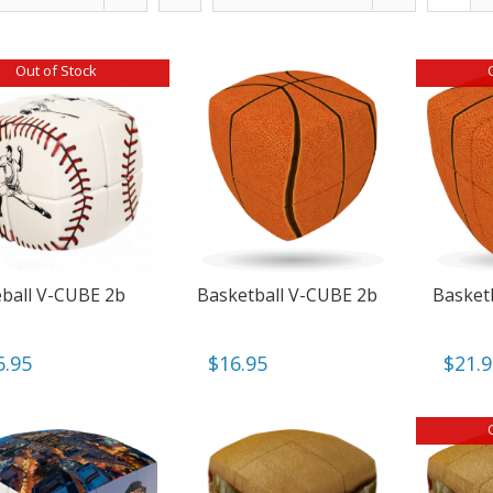
Out of Stock
ball V-CUBE 2b
Basketball V-CUBE 2b
Basket
6.95
$
16.95
$
21.