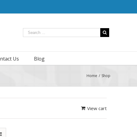
ntact Us
Blog
Home
/
Shop
View cart