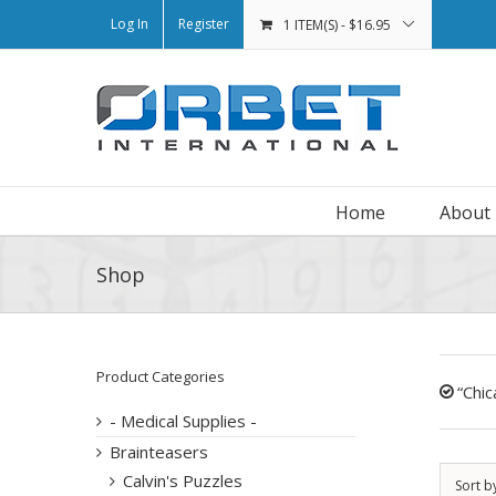
Log In
Register
1 ITEM(S)
-
$
16.95
Home
About
Shop
Product Categories
“Chi
- Medical Supplies -
Brainteasers
Calvin's Puzzles
Sort b