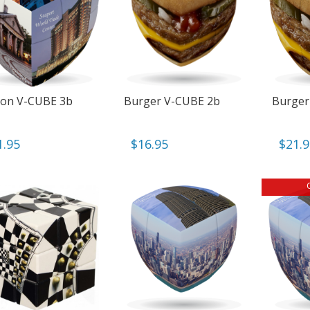
on V-CUBE 3b
Burger V-CUBE 2b
Burger
1.95
$
16.95
$
21.