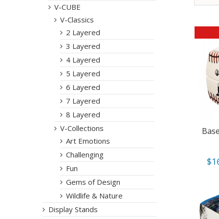
V-CUBE
V-Classics
2 Layered
3 Layered
4 Layered
5 Layered
6 Layered
7 Layered
8 Layered
V-Collections
Base
Art Emotions
Challenging
$
1
Fun
Gems of Design
Wildlife & Nature
Display Stands