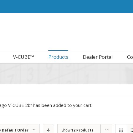
V-CUBE™
Products
Dealer Portal
Co
cago V-CUBE 2b” has been added to your cart.
y
Default Order
Show
12 Products