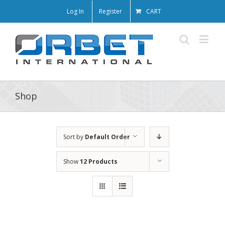
Log In
Register
CART
Shop
Sort by
Default Order
Show
12 Products