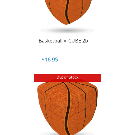
Basketball V-CUBE 2b
$
16.95
Out of Stock