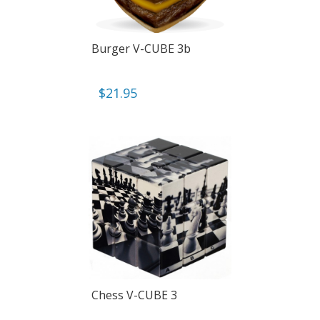
Burger V-CUBE 3b
$
21.95
Chess V-CUBE 3