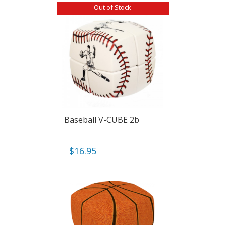
Out of Stock
Baseball V-CUBE 2b
$
16.95