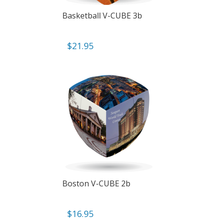
Basketball V-CUBE 3b
$
21.95
Boston V-CUBE 2b
$
16.95