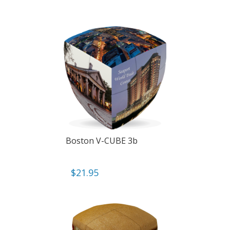
Boston V-CUBE 3b
$
21.95