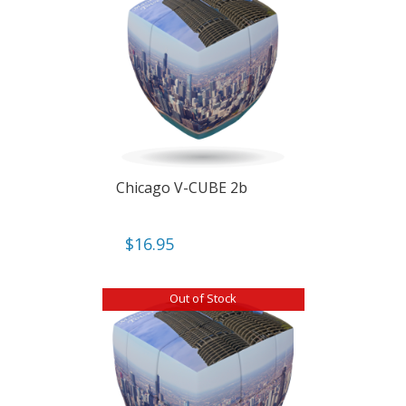
Chicago V-CUBE 2b
$
16.95
Out of Stock