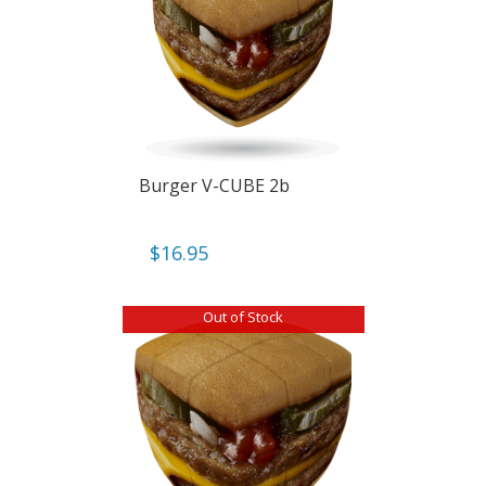
Burger V-CUBE 2b
$
16.95
Out of Stock