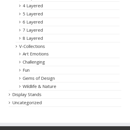
4 Layered
5 Layered
6 Layered
7 Layered
8 Layered
V-Collections
Art Emotions
Challenging
Fun
Gems of Design
Wildlife & Nature
Display Stands
Uncategorized