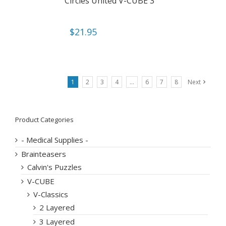
Circles United V-CUBE 3
$
21.95
1
2
3
4
…
6
7
8
Next
Product Categories
- Medical Supplies -
Brainteasers
Calvin's Puzzles
V-CUBE
V-Classics
2 Layered
3 Layered