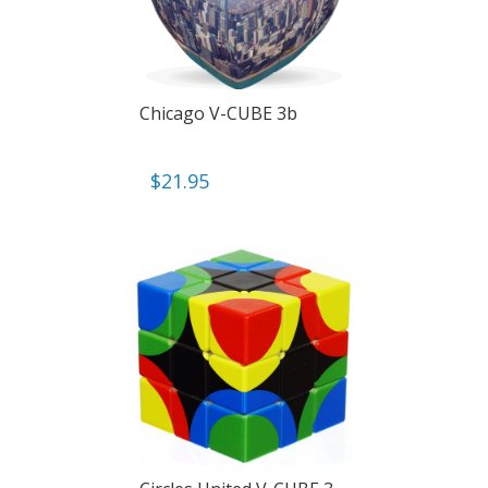
Chicago V-CUBE 3b
$
21.95