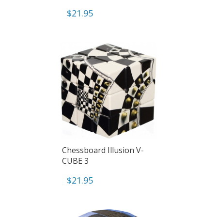
$
21.95
Chessboard Illusion V-
CUBE 3
$
21.95