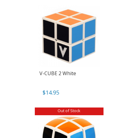
V-CUBE 2 White
$
14.95
Out of Stock