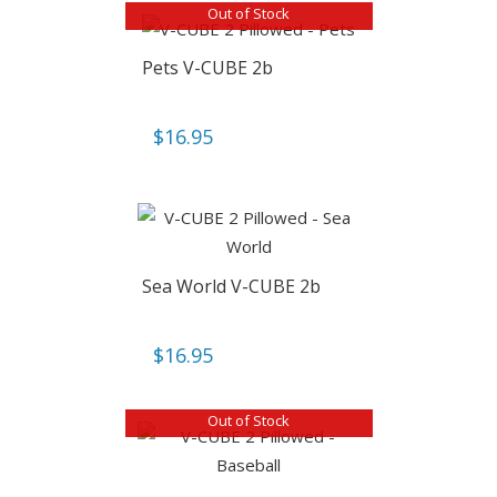
Out of Stock
Pets V-CUBE 2b
$
16.95
Sea World V-CUBE 2b
$
16.95
Out of Stock