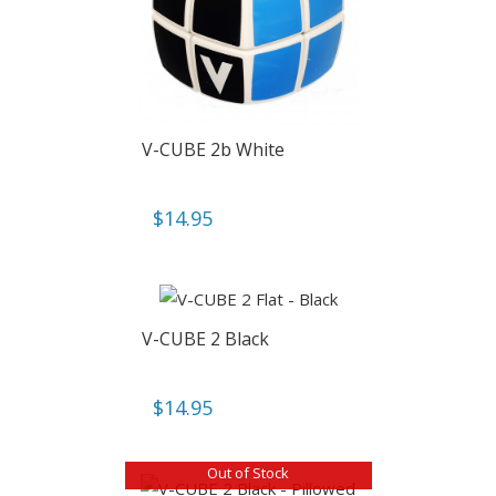
V-CUBE 2b White
$
14.95
V-CUBE 2 Black
$
14.95
Out of Stock