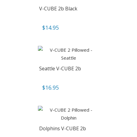
V-CUBE 2b Black
$
14.95
Seattle V-CUBE 2b
$
16.95
Dolphins V-CUBE 2b