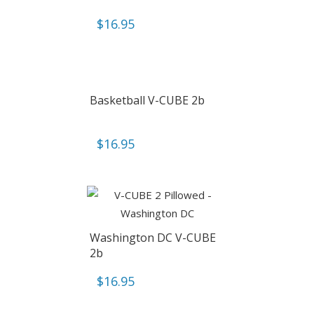
$
16.95
Basketball V-CUBE 2b
$
16.95
Washington DC V-CUBE
2b
$
16.95