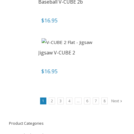
Baseball V-CUBE 2b
$
16.95
Jigsaw V-CUBE 2
$
16.95
1
2
3
4
…
6
7
8
Next
Product Categories