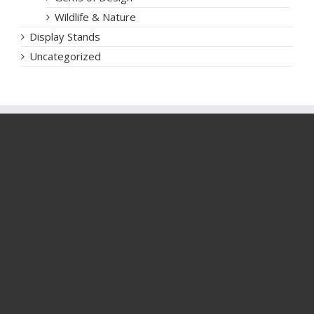
Wildlife & Nature
Display Stands
Uncategorized