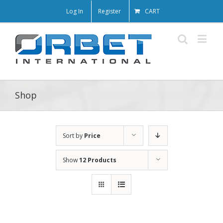
Log In
Register
CART
Shop
Sort by
Price
Show
12 Products