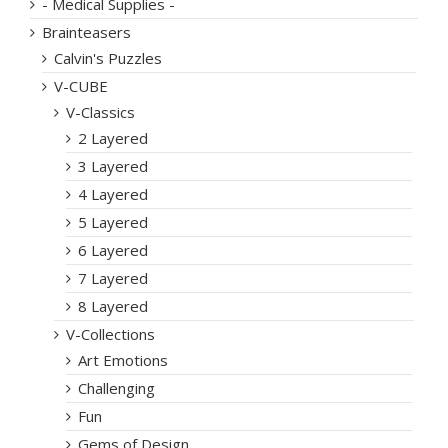
- Medical Supplies -
Brainteasers
Calvin's Puzzles
V-CUBE
V-Classics
2 Layered
3 Layered
4 Layered
5 Layered
6 Layered
7 Layered
8 Layered
V-Collections
Art Emotions
Challenging
Fun
Gems of Design