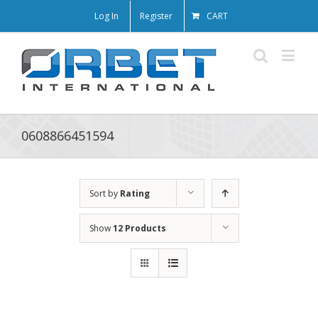
Log In
Register
CART
0608866451594
Sort by
Rating
Show
12 Products