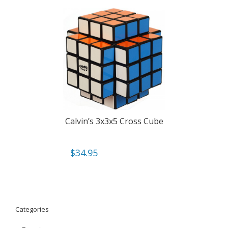
Calvin’s 3x3x5 Cross Cube
$
34.95
Categories