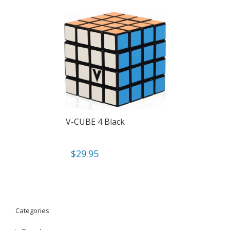
V-CUBE 4 Black
$
29.95
Categories