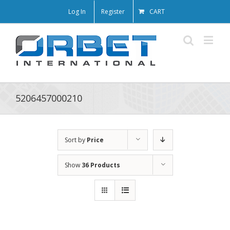
Log In
Register
CART
5206457000210
Sort by
Price
Show
36 Products