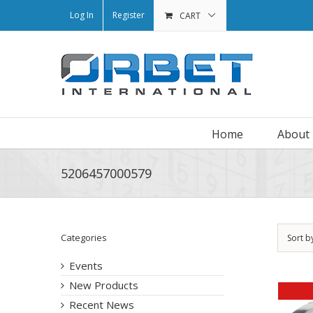
Log In
Register
CART
Home
About
5206457000579
Categories
Sort b
Events
New Products
Recent News