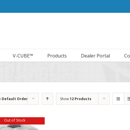
V-CUBE™
Products
Dealer Portal
Co
y
Default Order
Show
12 Products
Out of Stock