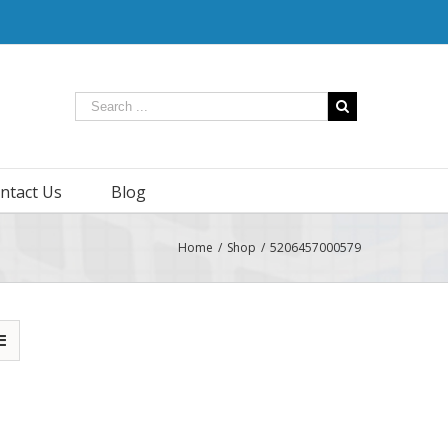
ntact Us
Blog
Home
/
Shop
/
5206457000579