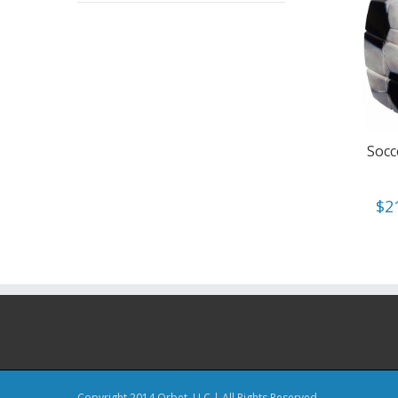
Socc
$
2
Copyright 2014 Orbet, LLC | All Rights Reserved