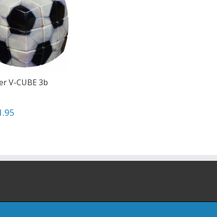
er V-CUBE 3b
1.95