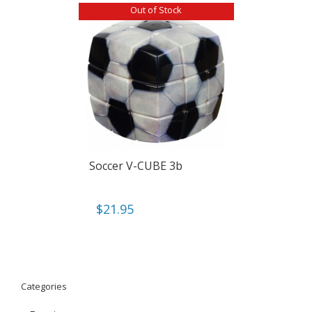
Out of Stock
Soccer V-CUBE 3b
$
21.95
Categories