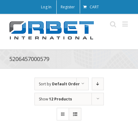
Log In
Register
CART
5206457000579
Sort by
Default Order
Show
12 Products