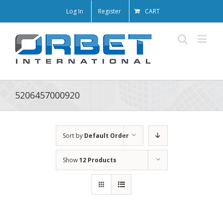
Log In
Register
CART
5206457000920
Sort by
Default Order
Show
12 Products