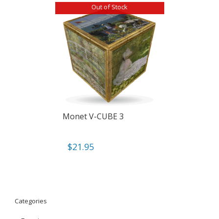
Out of Stock
Monet V-CUBE 3
$
21.95
Categories