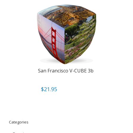
San Francisco V-CUBE 3b
$
21.95
Categories