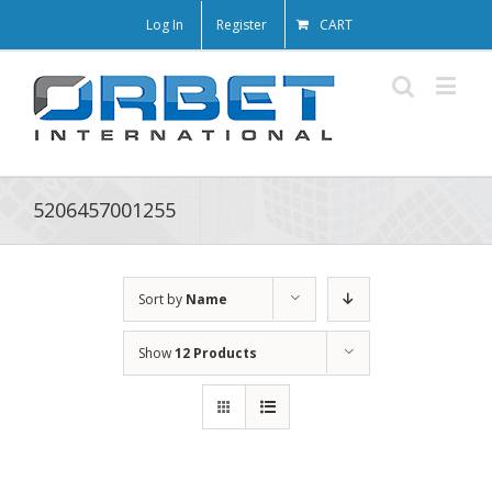
Log In
Register
CART
5206457001255
Sort by
Name
Show
12 Products