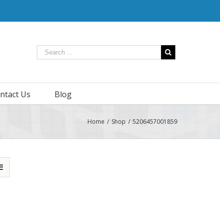
ntact Us
Blog
Home
/
Shop
/
5206457001859