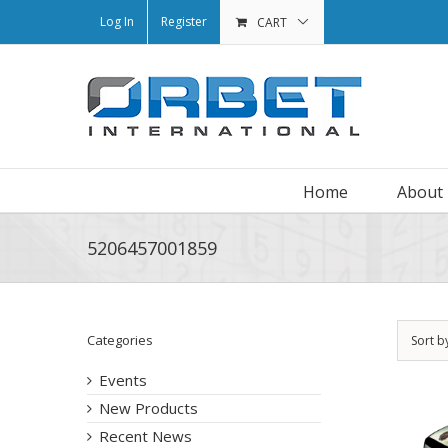
Log In
Register
CART
Home
About
5206457001859
Categories
Sort b
Events
New Products
Recent News