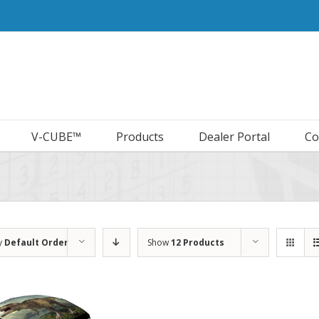
V-CUBE™
Products
Dealer Portal
Co
y
Default Order
Show
12 Products