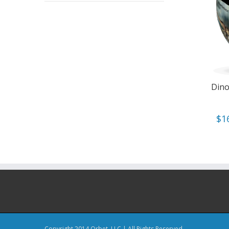
Dino
$
1
Copyright 2014 Orbet, LLC | All Rights Reserved