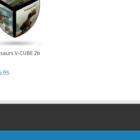
saurs V-CUBE 2b
6.95